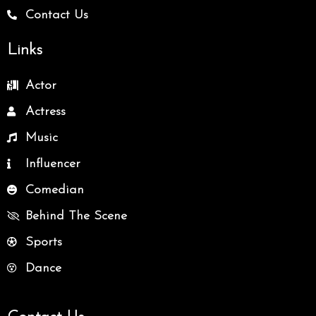
Contact Us
Links
Actor
Actress
Music
Influencer
Comedian
Behind The Scene
Sports
Dance