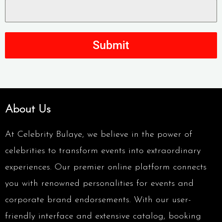
Submit
About Us
At Celebrity Bulaye, we believe in the power of
celebrities to transform events into extraordinary
experiences. Our premier online platform connects
you with renowned personalities for events and
corporate brand endorsements. With our user-
friendly interface and extensive catalog, booking