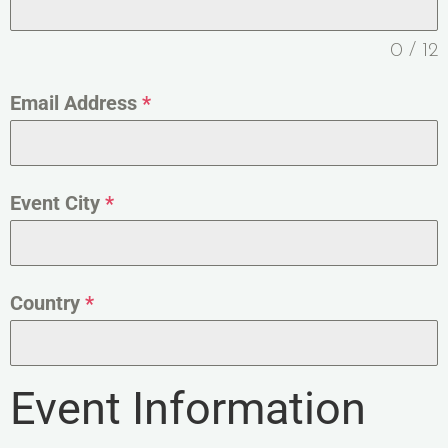
0 / 12
Email Address
*
Event City
*
Country
*
Event Information