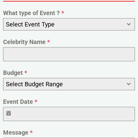
What type of Event ?
*
Select Event Type
Celebrity Name
*
Budget
*
Select Budget Range
Event Date
*
Message
*