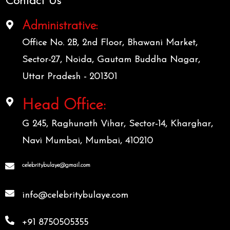
Contact Us
Administrative:
Office No. 2B, 2nd Floor, Bhawani Market,
Sector-27, Noida, Gautam Buddha Nagar,
Uttar Pradesh - 201301
Head Office:
G 245, Raghunath Vihar, Sector-14, Kharghar,
Navi Mumbai, Mumbai, 410210
celebritybulaye@gmail.com
info@celebritybulaye.com
+91 8750505355