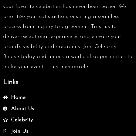
your favorite celebrities has never been easier. We
prioritize your satisfaction, ensuring a seamless
process from inquiry to agreement. Trust us to
deliver exceptional experiences and elevate your
brand’s visibility and credibility. Join Celebrity
Bulaye today and unlock a world of opportunities to
make your events truly memorable.
Links
Home
About Us
Celebrity
Join Us