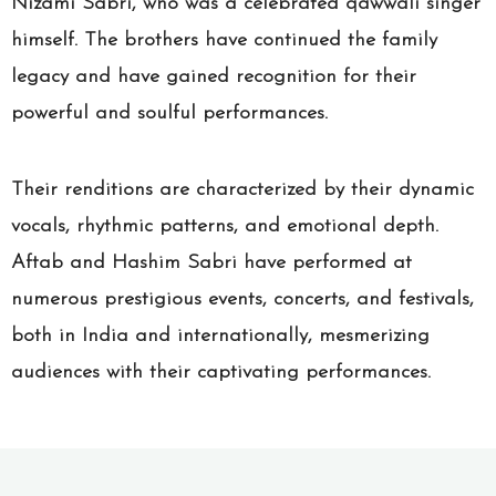
Nizami Sabri, who was a celebrated qawwali singer
himself. The brothers have continued the family
legacy and have gained recognition for their
powerful and soulful performances.
Their renditions are characterized by their dynamic
vocals, rhythmic patterns, and emotional depth.
Aftab and Hashim Sabri have performed at
numerous prestigious events, concerts, and festivals,
both in India and internationally, mesmerizing
audiences with their captivating performances.