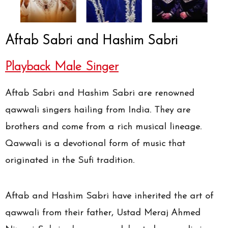
Aftab Sabri and Hashim Sabri
Playback Male Singer
Aftab Sabri and Hashim Sabri are renowned
qawwali singers hailing from India. They are
brothers and come from a rich musical lineage.
Qawwali is a devotional form of music that
originated in the Sufi tradition.
Aftab and Hashim Sabri have inherited the art of
qawwali from their father, Ustad Meraj Ahmed