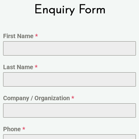
Enquiry Form
First Name
*
Last Name
*
Company / Organization
*
Phone
*