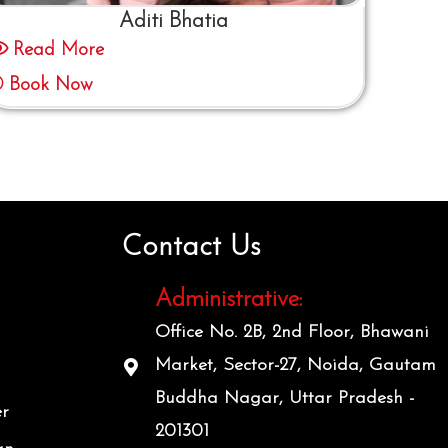
Aditi Bhatia
Read More
Book Now
Contact Us
Administrative:
Office No. 2B, 2nd Floor, Bhawani
Market, Sector-27, Noida, Gautam
Buddha Nagar, Uttar Pradesh -
er
201301