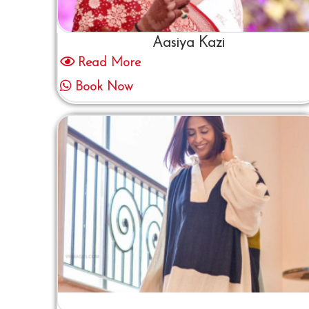
Aasiya Kazi
Read More
Book Now