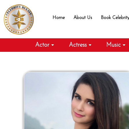
Skip
to
Home
About Us
Book Celebrit
content
Actor
Actress
Music