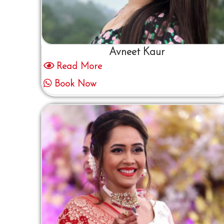
Avneet Kaur
Read More
Book Now