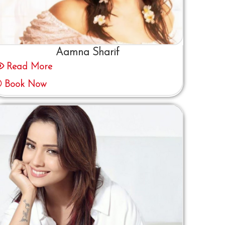
Aamna Sharif
Read More
Book Now