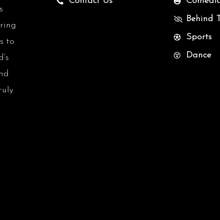
Contact Us
Comedi
s
Behind 
uring
Sports
s to
Dance
d’s
and
ruly