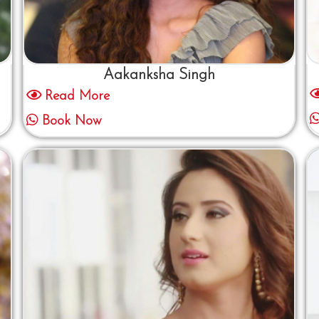
Aakanksha Singh
Read More
Book Now