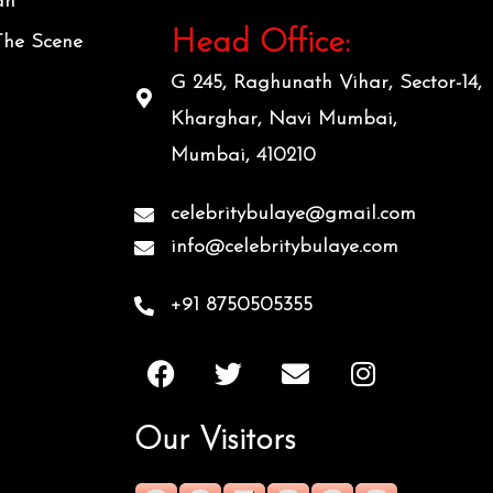
an
Head Office:
The Scene
G 245, Raghunath Vihar, Sector-14,
Kharghar, Navi Mumbai,
Mumbai, 410210
celebritybulaye@gmail.com
info@celebritybulaye.com
+91 8750505355
F
T
E
I
a
w
n
n
c
i
v
s
Our Visitors
e
t
e
t
b
t
l
a