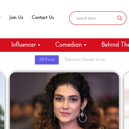
y
Join Us
Contact Us
Influencer
Comedian
Behind Th
All Posts
Television Female Actor