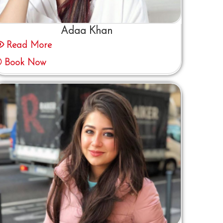
Adaa Khan
Read More
Book Now