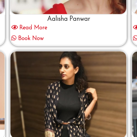
Aalisha Panwar
Read More
Book Now