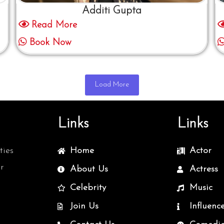
Additi Gupta
Read More
Book Now
Load More
Links
Links
ties
Home
Actor
r
About Us
Actress
Celebrity
Music
Join Us
Influenc