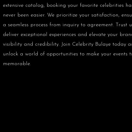
extensive catalog, booking your favorite celebrities ha
never been easier. We prioritize your satisfaction, ens
a seamless process from inquiry to agreement. Trust u
deliver exceptional experiences and elevate your bran
visibility and credibility. Join Celebrity Bulaye today 
unlock a world of opportunities to make your events t
memorable.