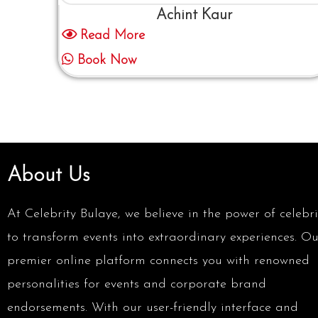
Achint Kaur
Read More
Book Now
About Us
At Celebrity Bulaye, we believe in the power of celebri
to transform events into extraordinary experiences. Ou
premier online platform connects you with renowned
personalities for events and corporate brand
endorsements. With our user-friendly interface and