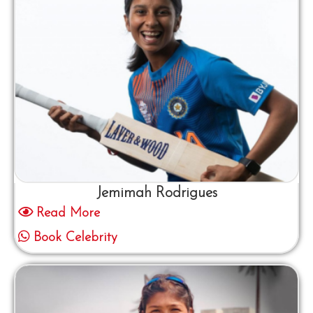
Jemimah Rodrigues
Read More
Book Celebrity