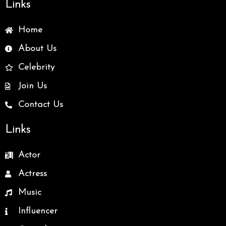
Links
Home
About Us
Celebrity
Join Us
Contact Us
Links
Actor
Actress
Music
Influencer