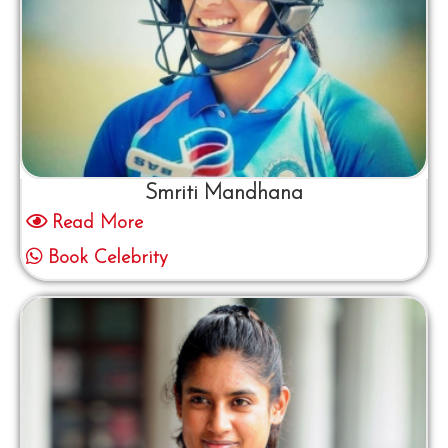
Smriti Mandhana
Read More
Book Celebrity