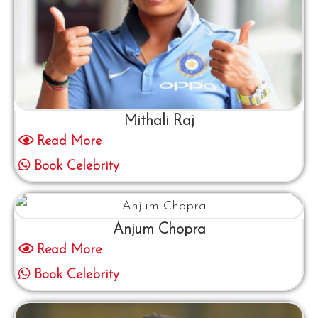
Mithali Raj
Read More
Book Celebrity
Anjum Chopra
Read More
Book Celebrity