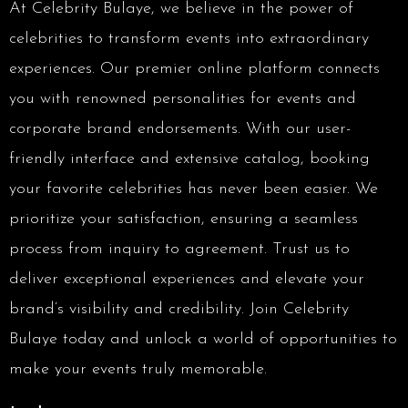
At Celebrity Bulaye, we believe in the power of
celebrities to transform events into extraordinary
experiences. Our premier online platform connects
you with renowned personalities for events and
corporate brand endorsements. With our user-
friendly interface and extensive catalog, booking
your favorite celebrities has never been easier. We
prioritize your satisfaction, ensuring a seamless
process from inquiry to agreement. Trust us to
deliver exceptional experiences and elevate your
brand’s visibility and credibility. Join Celebrity
Bulaye today and unlock a world of opportunities to
make your events truly memorable.