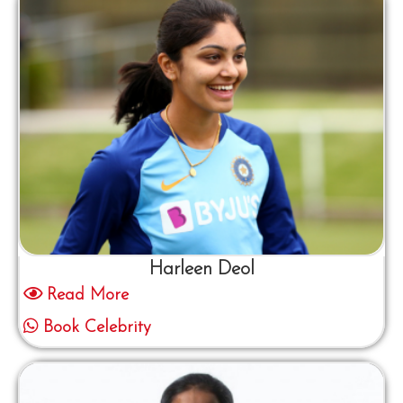
Harleen Deol
Read More
Book Celebrity