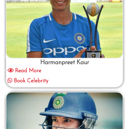
Harmanpreet Kaur
Read More
Book Celebrity