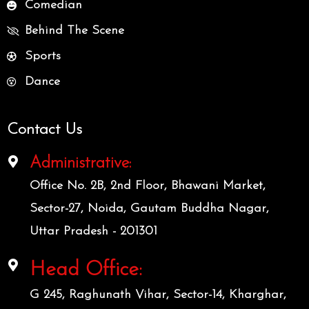
Comedian
Behind The Scene
Sports
Dance
Contact Us
Administrative:
Office No. 2B, 2nd Floor, Bhawani Market,
Sector-27, Noida, Gautam Buddha Nagar,
Uttar Pradesh - 201301
Head Office:
G 245, Raghunath Vihar, Sector-14, Kharghar,