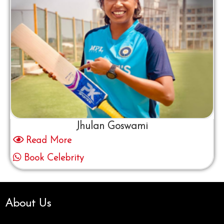
Jhulan Goswami
Read More
Book Celebrity
About Us