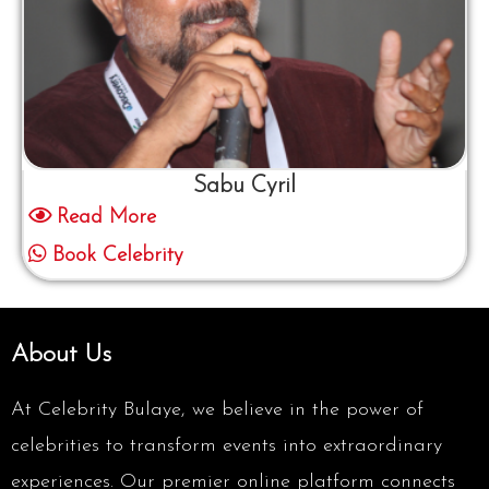
Sabu Cyril
Read More
Book Celebrity
About Us
At Celebrity Bulaye, we believe in the power of
celebrities to transform events into extraordinary
experiences. Our premier online platform connects