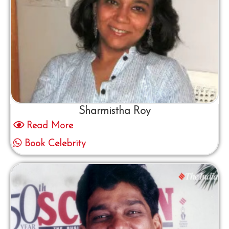
Sharmistha Roy
Read More
Book Celebrity