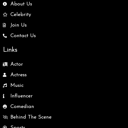
About Us
Celebrity
Join Us
Contact Us
Links
Actor
Actress
Music
Influencer
Comedian
Behind The Scene
Sports