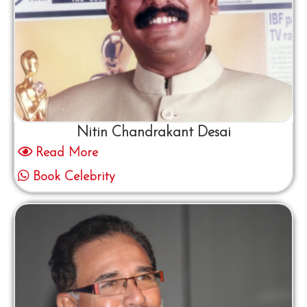
Nitin Chandrakant Desai
Read More
Book Celebrity