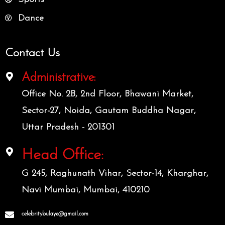
Dance
Contact Us
Administrative:
Office No. 2B, 2nd Floor, Bhawani Market,
Sector-27, Noida, Gautam Buddha Nagar,
Uttar Pradesh - 201301
Head Office:
G 245, Raghunath Vihar, Sector-14, Kharghar,
Navi Mumbai, Mumbai, 410210
celebritybulaye@gmail.com