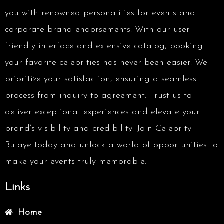
you with renowned personalities for events and
corporate brand endorsements. With our user-
friendly interface and extensive catalog, booking
your favorite celebrities has never been easier. We
prioritize your satisfaction, ensuring a seamless
process from inquiry to agreement. Trust us to
deliver exceptional experiences and elevate your
brand’s visibility and credibility. Join Celebrity
Bulaye today and unlock a world of opportunities to
make your events truly memorable.
Links
Home