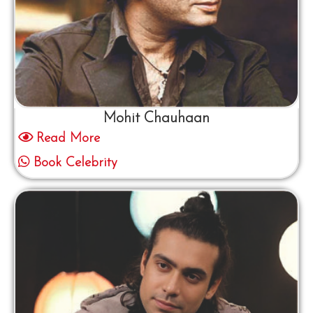
Mohit Chauhaan
Read More
Book Celebrity