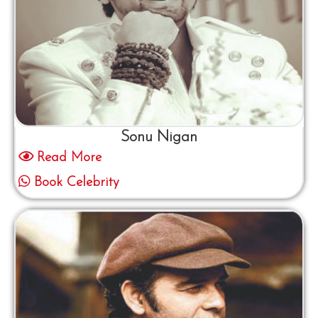
Sonu Nigan
Read More
Book Celebrity