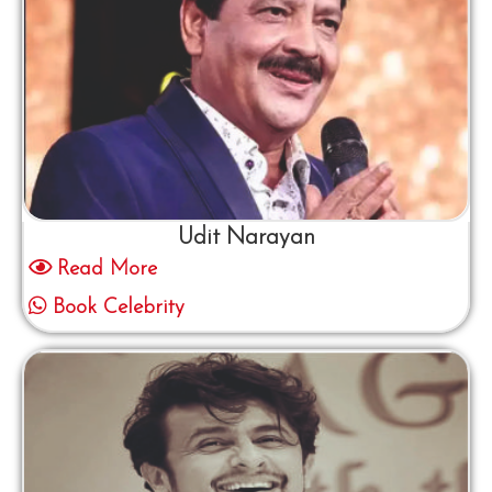
Udit Narayan
Read More
Book Celebrity