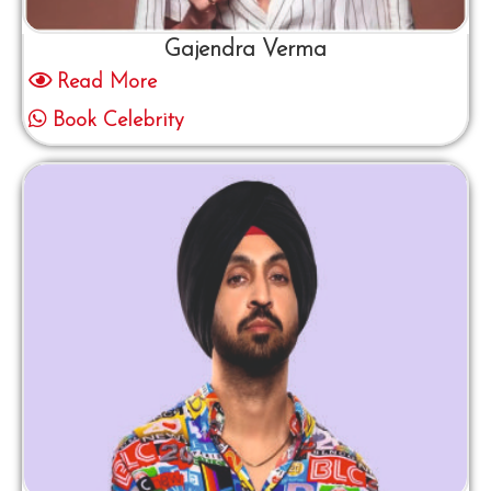
Gajendra Verma
Read More
Book Celebrity