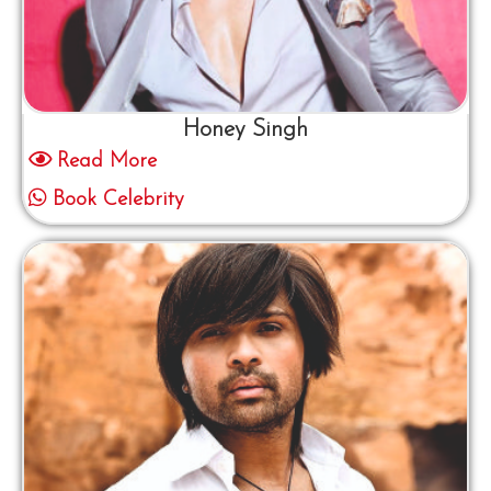
Honey Singh
Read More
Book Celebrity