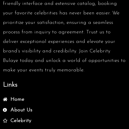
friendly interface and extensive catalog, booking
your favorite celebrities has never been easier. We
prioritize your satisfaction, ensuring a seamless
process from inquiry to agreement. Trust us to
deliver exceptional experiences and elevate your
brand’s visibility and credibility. Join Celebrity
Bulaye today and unlock a world of opportunities to
make your events truly memorable.
Links
Home
About Us
Celebrity