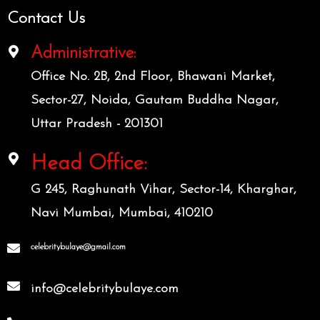
Contact Us
Administrative:
Office No. 2B, 2nd Floor, Bhawani Market,
Sector-27, Noida, Gautam Buddha Nagar,
Uttar Pradesh - 201301
Head Office:
G 245, Raghunath Vihar, Sector-14, Kharghar,
Navi Mumbai, Mumbai, 410210
celebritybulaye@gmail.com
info@celebritybulaye.com