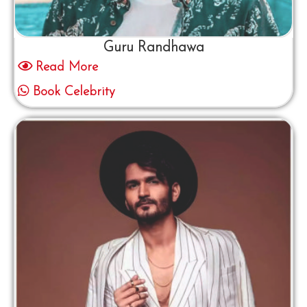
Guru Randhawa
Read More
Book Celebrity