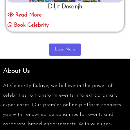
Diljit Dosanjh
Read More
Book Celebrity
Load More
About Us
At Celebrity Bulaye, we believe in the power of
celebrities to transform events into extraordinary
experiences. Our premier online platform connects
you with renowned personalities for events and
corporate brand endorsements. With our user-