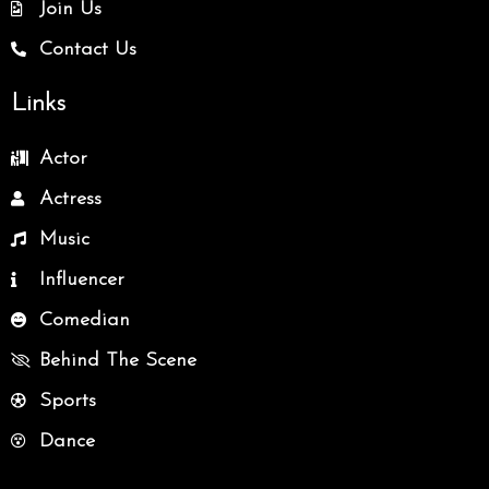
Join Us
Contact Us
Links
Actor
Actress
Music
Influencer
Comedian
Behind The Scene
Sports
Dance