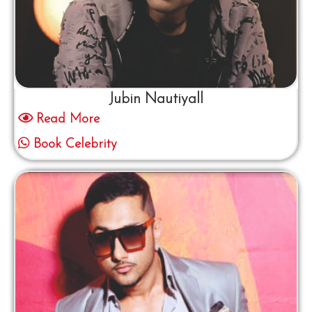
Jubin Nautiyall
Read More
Book Celebrity