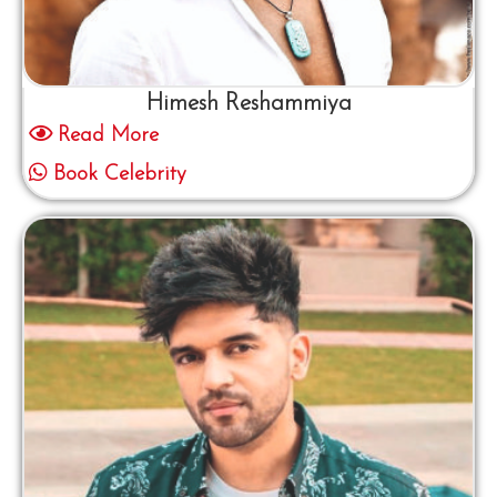
Himesh Reshammiya
Read More
Book Celebrity