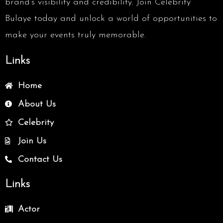
brand’s visibility and credibility. Join Celebrity
Bulaye today and unlock a world of opportunities to
make your events truly memorable.
Links
Home
About Us
Celebrity
Join Us
Contact Us
Links
Actor