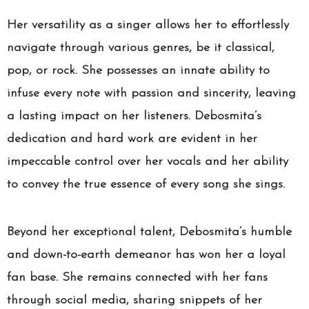
Her versatility as a singer allows her to effortlessly
navigate through various genres, be it classical,
pop, or rock. She possesses an innate ability to
infuse every note with passion and sincerity, leaving
a lasting impact on her listeners. Debosmita’s
dedication and hard work are evident in her
impeccable control over her vocals and her ability
to convey the true essence of every song she sings.
Beyond her exceptional talent, Debosmita’s humble
and down-to-earth demeanor has won her a loyal
fan base. She remains connected with her fans
through social media, sharing snippets of her