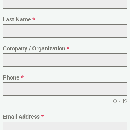
Last Name
*
Company / Organization
*
Phone
*
0 / 12
Email Address
*