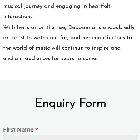
musical journey and engaging in heartfelt
interactions.
With her star on the rise, Debosmita is undoubtedly
an artist to watch out for, and her contributions to
the world of music will continue to inspire and
enchant audiences for years to come.
Enquiry Form
First Name
*