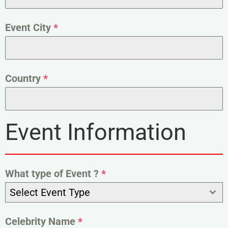
Event City
*
Country
*
Event Information
What type of Event ?
*
Select Event Type
Celebrity Name
*