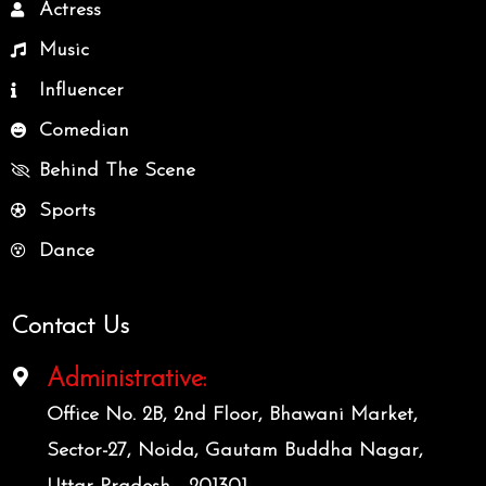
Actress
Music
Influencer
Comedian
Behind The Scene
Sports
Dance
Contact Us
Administrative:
Office No. 2B, 2nd Floor, Bhawani Market,
Sector-27, Noida, Gautam Buddha Nagar,