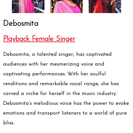
Debosmita
Playback Female Singer
Debosmita, a talented singer, has captivated
audiences with her mesmerizing voice and
captivating performances. With her soulful
renditions and remarkable vocal range, she has
carved a niche for herself in the music industry.
Debosmita’s melodious voice has the power to evoke
emotions and transport listeners to a world of pure
bliss.