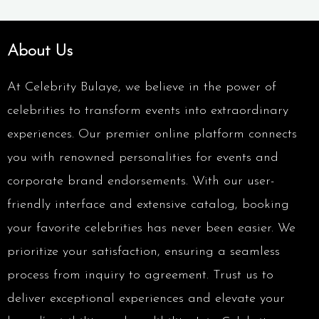
About Us
At Celebrity Bulaye, we believe in the power of
celebrities to transform events into extraordinary
experiences. Our premier online platform connects
you with renowned personalities for events and
corporate brand endorsements. With our user-
friendly interface and extensive catalog, booking
your favorite celebrities has never been easier. We
prioritize your satisfaction, ensuring a seamless
process from inquiry to agreement. Trust us to
deliver exceptional experiences and elevate your