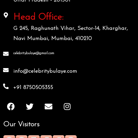
Uttar Pradesh - 201301
Head Office:
G 245, Raghunath Vihar, Sector-14, Kharghar,
Navi Mumbai, Mumbai, 410210
celebritybulaye@gmail.com
info@celebritybulaye.com
+91 8750505355
F
T
E
I
a
w
n
n
c
i
v
s
Our Visitors
e
t
e
t
b
t
l
a