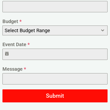
Budget
*
Select Budget Range
Event Date
*
Message
*
Submit