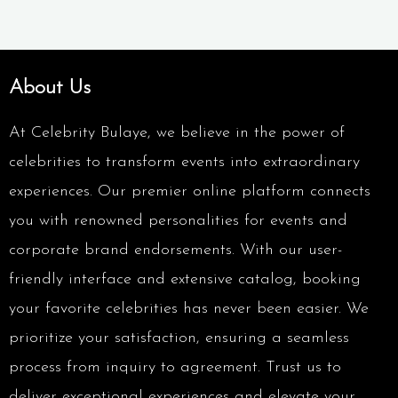
About Us
At Celebrity Bulaye, we believe in the power of
celebrities to transform events into extraordinary
experiences. Our premier online platform connects
you with renowned personalities for events and
corporate brand endorsements. With our user-
friendly interface and extensive catalog, booking
your favorite celebrities has never been easier. We
prioritize your satisfaction, ensuring a seamless
process from inquiry to agreement. Trust us to
deliver exceptional experiences and elevate your