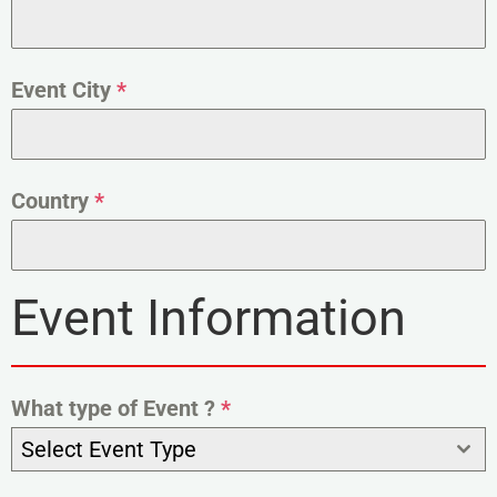
Event City
*
Country
*
Event Information
What type of Event ?
*
Select Event Type