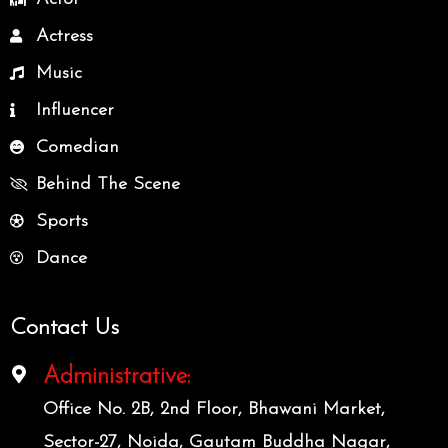
Actress
Music
Influencer
Comedian
Behind The Scene
Sports
Dance
Contact Us
Administrative:
Office No. 2B, 2nd Floor, Bhawani Market,
Sector-27, Noida, Gautam Buddha Nagar,