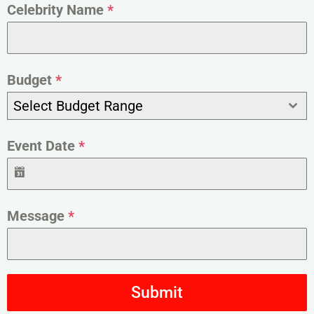
Celebrity Name
*
Budget
*
Select Budget Range
Event Date
*
Message
*
Submit