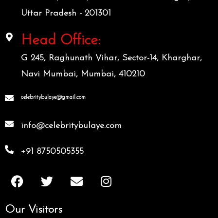
Uttar Pradesh - 201301
Head Office:
G 245, Raghunath Vihar, Sector-14, Kharghar,
Navi Mumbai, Mumbai, 410210
celebritybulaye@gmail.com
info@celebritybulaye.com
+91 8750505355
F
T
E
I
a
w
n
n
c
i
v
s
Our Visitors
e
t
e
t