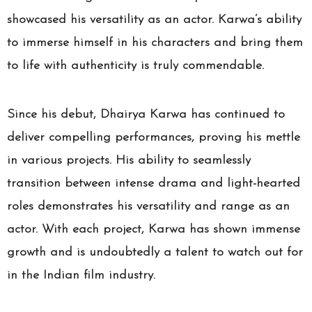
showcased his versatility as an actor. Karwa’s ability
to immerse himself in his characters and bring them
to life with authenticity is truly commendable.
Since his debut, Dhairya Karwa has continued to
deliver compelling performances, proving his mettle
in various projects. His ability to seamlessly
transition between intense drama and light-hearted
roles demonstrates his versatility and range as an
actor. With each project, Karwa has shown immense
growth and is undoubtedly a talent to watch out for
in the Indian film industry.