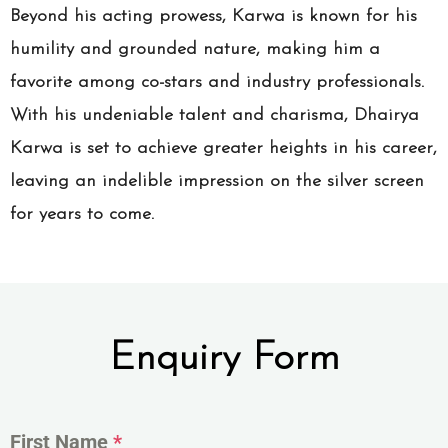
Beyond his acting prowess, Karwa is known for his
humility and grounded nature, making him a
favorite among co-stars and industry professionals.
With his undeniable talent and charisma, Dhairya
Karwa is set to achieve greater heights in his career,
leaving an indelible impression on the silver screen
for years to come.
Enquiry Form
First Name
*