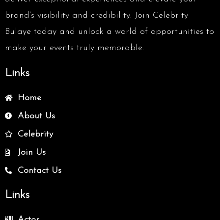
brand’s visibility and credibility. Join Celebrity
Bulaye today and unlock a world of opportunities to
make your events truly memorable.
Links
Home
About Us
Celebrity
Join Us
Contact Us
Links
Actor