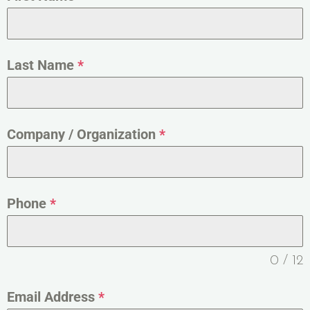
Last Name
*
Company / Organization
*
Phone
*
0 / 12
Email Address
*