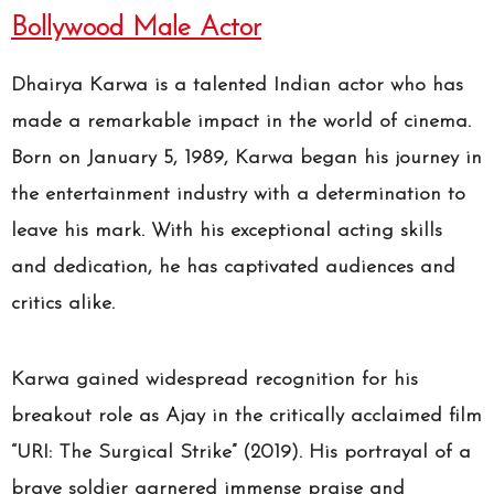
Bollywood Male Actor
Dhairya Karwa is a talented Indian actor who has
made a remarkable impact in the world of cinema.
Born on January 5, 1989, Karwa began his journey in
the entertainment industry with a determination to
leave his mark. With his exceptional acting skills
and dedication, he has captivated audiences and
critics alike.
Karwa gained widespread recognition for his
breakout role as Ajay in the critically acclaimed film
“URI: The Surgical Strike” (2019). His portrayal of a
brave soldier garnered immense praise and