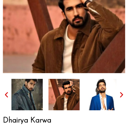
Dhairya Karwa