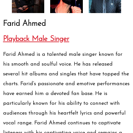
Farid Ahmed
Playback Male Singer
Farid Ahmed is a talented male singer known for
his smooth and soulful voice. He has released
several hit albums and singles that have topped the
charts. Farid’s passionate and emotive performances
have earned him a devoted fan base. He is
particularly known for his ability to connect with
audiences through his heartfelt lyrics and powerful
vocal range. Farid Ahmed continues to captivate
listeners with his captivating voice and remains a