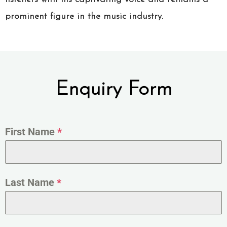
prominent figure in the music industry.
Enquiry Form
First Name
*
Last Name
*