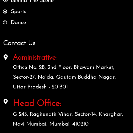
Behind The Scene
Sports
Dance
Contact Us
Administrative:
Office No. 2B, 2nd Floor, Bhawani Market,
Sector-27, Noida, Gautam Buddha Nagar,
Uttar Pradesh - 201301
Head Office:
G 245, Raghunath Vihar, Sector-14, Kharghar,
Navi Mumbai, Mumbai, 410210