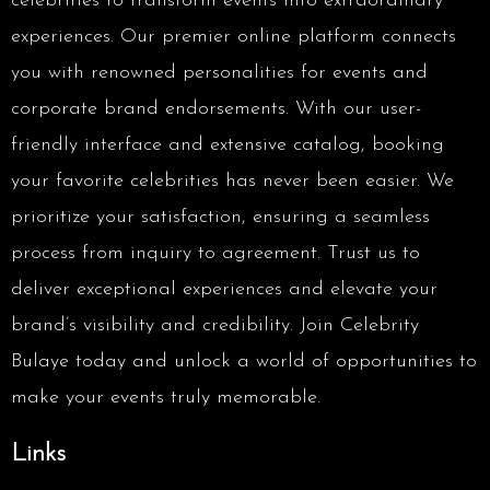
celebrities to transform events into extraordinary
experiences. Our premier online platform connects
you with renowned personalities for events and
corporate brand endorsements. With our user-
friendly interface and extensive catalog, booking
your favorite celebrities has never been easier. We
prioritize your satisfaction, ensuring a seamless
process from inquiry to agreement. Trust us to
deliver exceptional experiences and elevate your
brand’s visibility and credibility. Join Celebrity
Bulaye today and unlock a world of opportunities to
make your events truly memorable.
Links