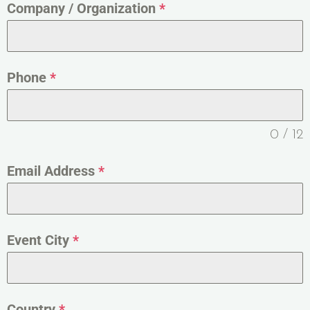
Company / Organization
*
Phone
*
0 / 12
Email Address
*
Event City
*
Country
*