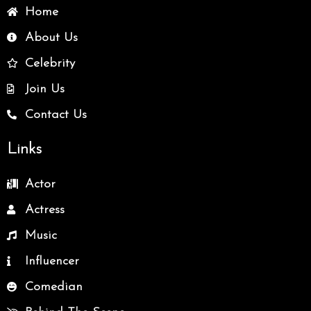
Home
About Us
Celebrity
Join Us
Contact Us
Links
Actor
Actress
Music
Influencer
Comedian