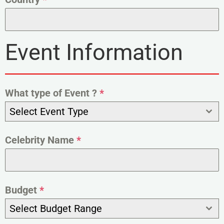
Event Information
What type of Event ?
*
Select Event Type
Celebrity Name
*
Budget
*
Select Budget Range