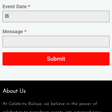
Event Date
*
Message
*
Submit
About Us
At Celebrity Bulaye, we believe in the power of