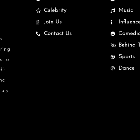
Celebrity
Music
Join Us
Influenc
Contact Us
Comedi
s
Behind 
uring
Sports
s to
Dance
d’s
and
ruly