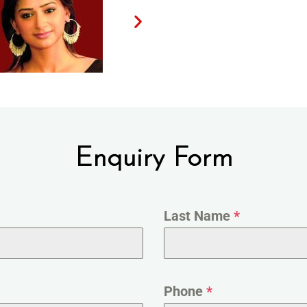
Enquiry Form
Last Name
*
Phone
*