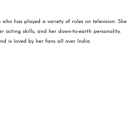
s who has played a variety of roles on television. She
r acting skills, and her down-to-earth personality.
nd is loved by her fans all over India.