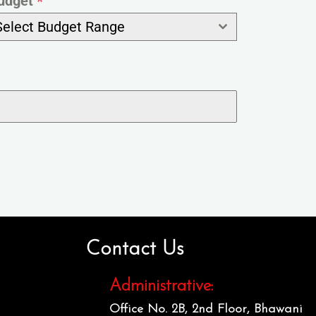
udget
*
Select Budget Range
Contact Us
Administrative:
Office No. 2B, 2nd Floor, Bhawani