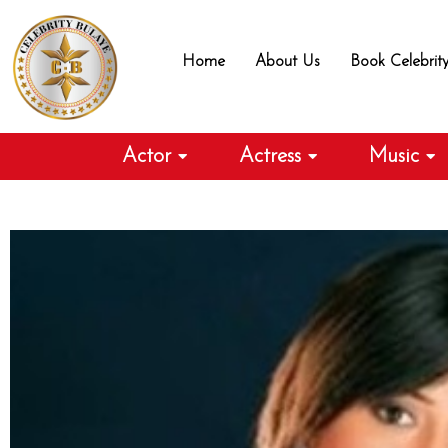
Skip
to
Home
About Us
Book Celebrit
content
Actor
Actress
Music