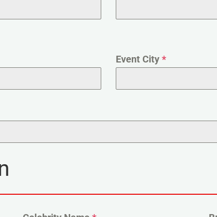
Event City
*
n