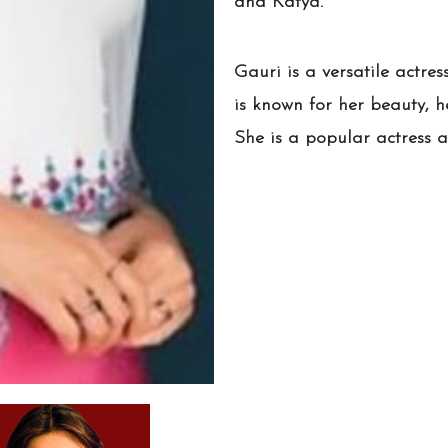
and Katya.
Gauri is a versatile actres
is known for her beauty, he
She is a popular actress a