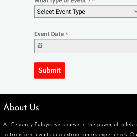
What type of Event ?
*
Select Event Type
Event Date
*
Submit
About Us
At Celebrity Bulaye, we believe in the power of celebri
to transform events into extraordinary experiences. Ou