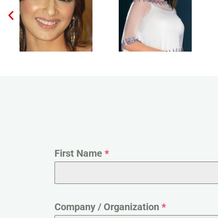
First Name
*
Company / Organization
*