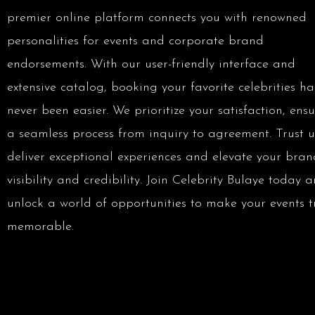
premier online platform connects you with renowned
personalities for events and corporate brand
endorsements. With our user-friendly interface and
extensive catalog, booking your favorite celebrities ha
never been easier. We prioritize your satisfaction, ens
a seamless process from inquiry to agreement. Trust u
deliver exceptional experiences and elevate your bran
visibility and credibility. Join Celebrity Bulaye today 
unlock a world of opportunities to make your events t
memorable.