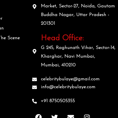
Market, Sector-27, Noida, Gautam
Buddha Nagar, Uttar Pradesh -
er
201301
an
Head Office:
The Scene
G 245, Raghunath Vihar, Sector-14,
Kharghar, Navi Mumbai,
Mumbai, 410210
celebritybulaye@gmail.com
info@celebritybulaye.com
+91 8750505355
F
T
E
I