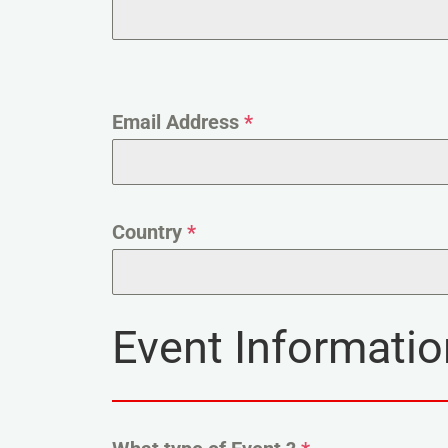
Email Address
*
Country
*
Event Informatio