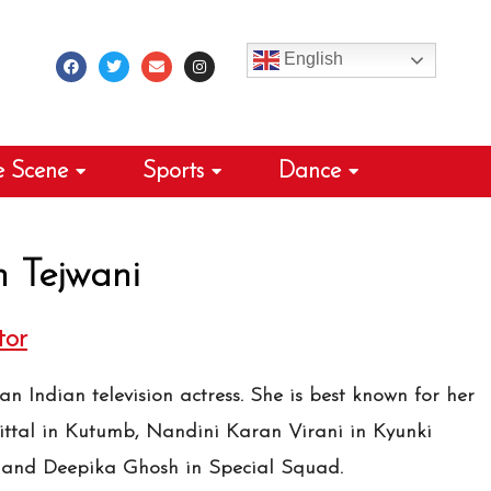
F
T
E
I
a
w
n
n
c
i
v
s
English
e
t
e
t
b
t
l
a
o
e
o
g
o
r
p
r
k
e
a
m
e Scene
Sports
Dance
 Tejwani
tor
n Indian television actress. She is best known for her
ittal in Kutumb, Nandini Karan Virani in Kyunki
 and Deepika Ghosh in Special Squad.