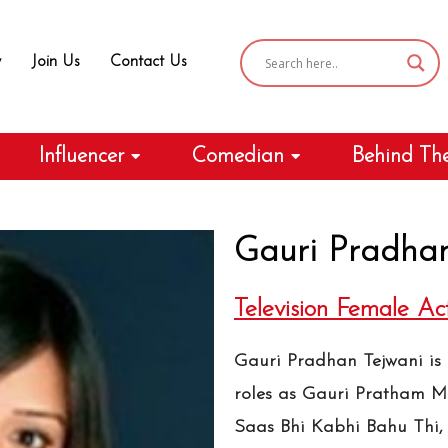
y
Join Us
Contact Us
Influencer
Comedian
Behind Th
Gauri Pradhan
Television Female Ac
Gauri Pradhan Tejwani is a
roles as Gauri Pratham M
Saas Bhi Kabhi Bahu Thi,