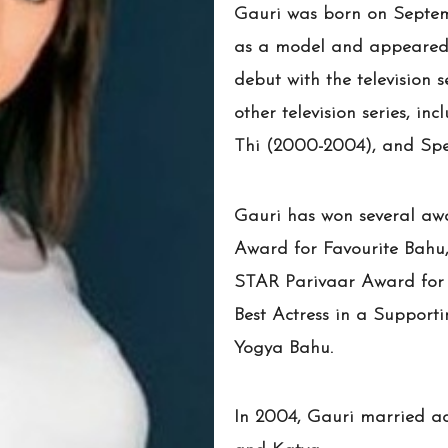
Gauri was born on Septemb
as a model and appeared i
debut with the television 
other television series, 
Thi (2000-2004), and Spe
Gauri has won several awa
Award for Favourite Bahu,
STAR Parivaar Award for F
Best Actress in a Support
Yogya Bahu.
In 2004, Gauri married ac