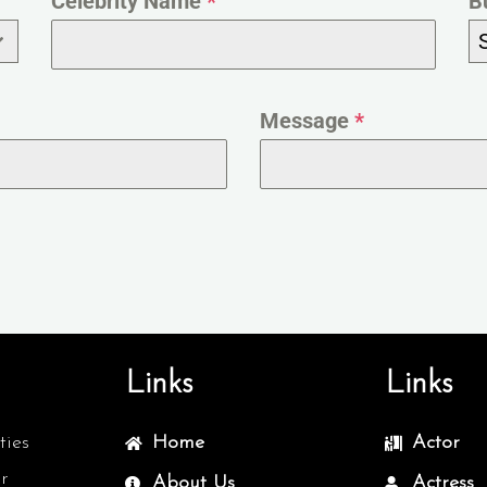
Celebrity Name
*
B
Message
*
Links
Links
ties
Home
Actor
r
About Us
Actress