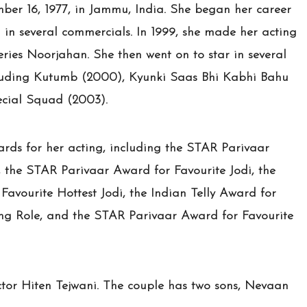
er 16, 1977, in Jammu, India. She began her career
n several commercials. In 1999, she made her acting
series Noorjahan. She then went on to star in several
including Kutumb (2000), Kyunki Saas Bhi Kabhi Bahu
cial Squad (2003).
rds for her acting, including the STAR Parivaar
 the STAR Parivaar Award for Favourite Jodi, the
avourite Hottest Jodi, the Indian Telly Award for
ing Role, and the STAR Parivaar Award for Favourite
tor Hiten Tejwani. The couple has two sons, Nevaan