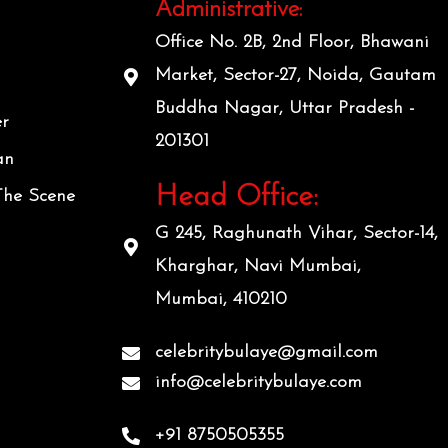
Administrative:
Office No. 2B, 2nd Floor, Bhawani
Market, Sector-27, Noida, Gautam
Buddha Nagar, Uttar Pradesh -
er
201301
an
Head Office:
The Scene
G 245, Raghunath Vihar, Sector-14,
Kharghar, Navi Mumbai,
Mumbai, 410210
celebritybulaye@gmail.com
info@celebritybulaye.com
+91 8750505355