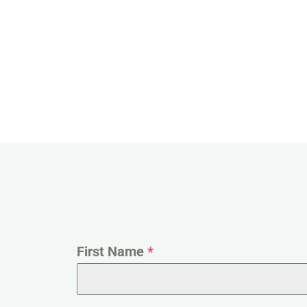
First Name
*