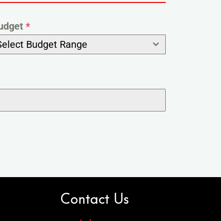
udget
*
Select Budget Range
Contact Us