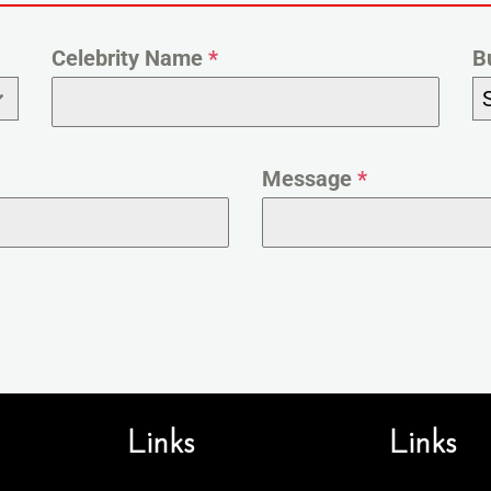
Celebrity Name
*
B
Message
*
Links
Links