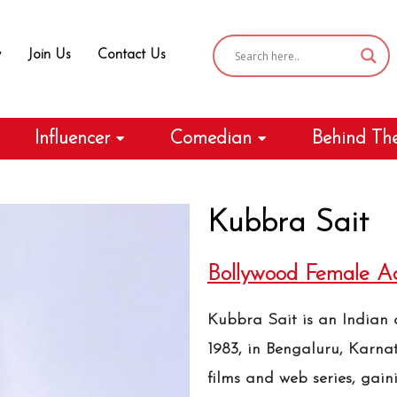
y
Join Us
Contact Us
Influencer
Comedian
Behind Th
Kubbra Sait
Bollywood Female Ac
Kubbra Sait is an Indian a
1983, in Bengaluru, Karna
films and web series, gain