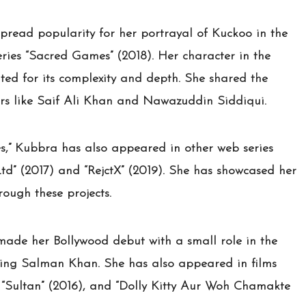
read popularity for her portrayal of Kuckoo in the
eries “Sacred Games” (2018). Her character in the
ted for its complexity and depth. She shared the
rs like Saif Ali Khan and Nawazuddin Siddiqui.
,” Kubbra has also appeared in other web series
Ltd” (2017) and “RejctX” (2019). She has showcased her
hrough these projects.
 made her Bollywood debut with a small role in the
rring Salman Khan. She has also appeared in films
), “Sultan” (2016), and “Dolly Kitty Aur Woh Chamakte