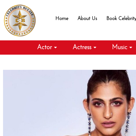
Skip
to
Home
About Us
Book Celebrit
content
Actor
Actress
Music