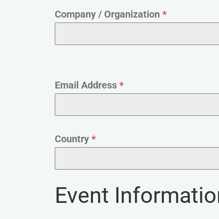
Company / Organization
*
Email Address
*
Country
*
Event Informatio