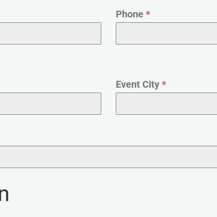
Phone
*
Event City
*
n