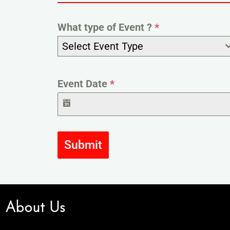
What type of Event ?
*
Select Event Type
Event Date
*
Submit
About Us