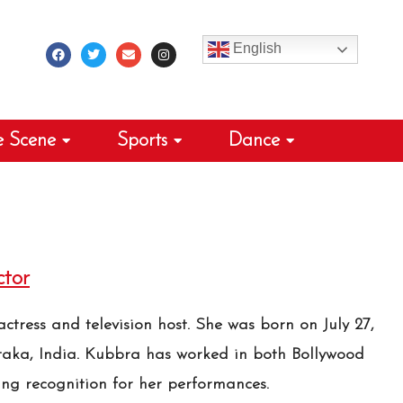
F
T
E
I
a
w
n
n
c
i
v
s
English
e
t
e
t
b
t
l
a
o
e
o
g
o
r
p
r
k
e
a
m
e Scene
Sports
Dance
tor
ctress and television host. She was born on July 27,
taka, India. Kubbra has worked in both Bollywood
ing recognition for her performances.