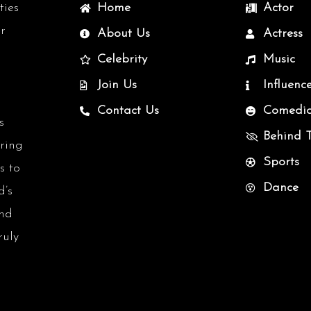
ties
Home
Actor
r
About Us
Actress
Celebrity
Music
Join Us
Influenc
Contact Us
Comedi
s
Behind 
uring
Sports
s to
Dance
d’s
and
ruly