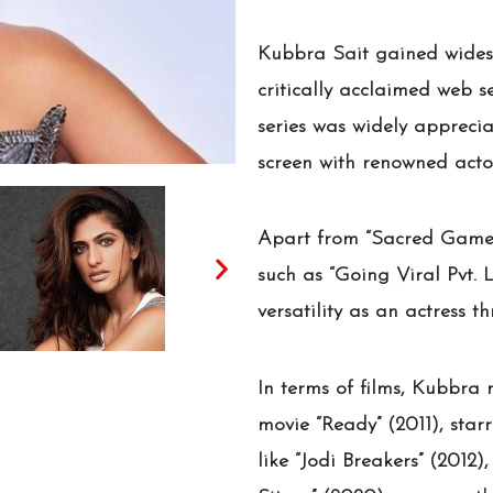
Kubbra Sait gained widesp
critically acclaimed web s
series was widely apprecia
screen with renowned acto
Apart from “Sacred Games
such as “Going Viral Pvt. 
versatility as an actress t
In terms of films, Kubbra
movie “Ready” (2011), sta
like “Jodi Breakers” (2012