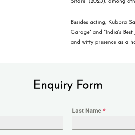
Sitare” (2020), among oth
Besides acting, Kubbra Sa
Garage” and “India’s Best 
and witty presence as a ho
Enquiry Form
Last Name
*