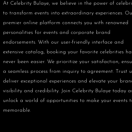
At Celebrity Bulaye, we believe in the power of celebri
to transform events into extraordinary experiences. Ou
premier online platform connects you with renowned
personalities for events and corporate brand
endorsements. With our user-friendly interface and
extensive catalog, booking your favorite celebrities ha
never been easier. We prioritize your satisfaction, ens
a seamless process from inquiry to agreement. Trust u
deliver exceptional experiences and elevate your bran
visibility and credibility. Join Celebrity Bulaye today 
unlock a world of opportunities to make your events t
memorable.