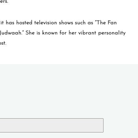
ers.
it has hosted television shows such as “The Fan
Judwaah.” She is known for her vibrant personality
st.