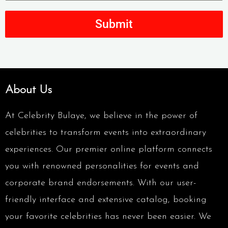
Submit
About Us
At Celebrity Bulaye, we believe in the power of
celebrities to transform events into extraordinary
experiences. Our premier online platform connects
you with renowned personalities for events and
corporate brand endorsements. With our user-
friendly interface and extensive catalog, booking
your favorite celebrities has never been easier. We