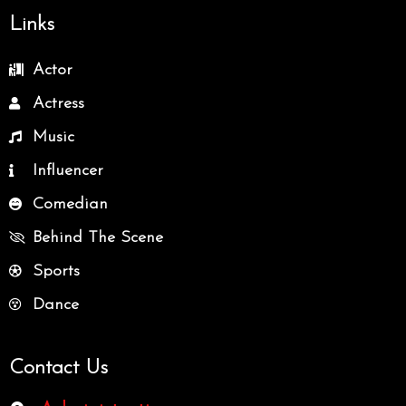
Links
Actor
Actress
Music
Influencer
Comedian
Behind The Scene
Sports
Dance
Contact Us