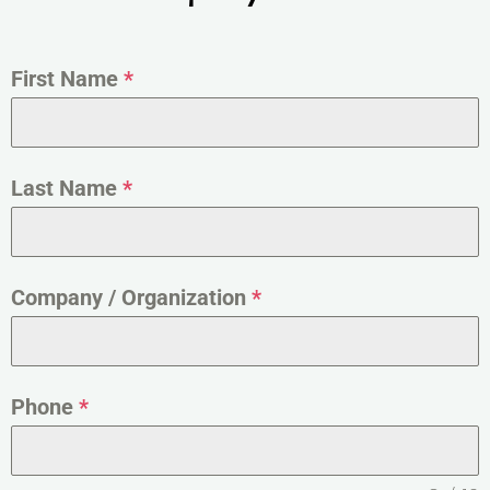
First Name
*
Last Name
*
Company / Organization
*
Phone
*