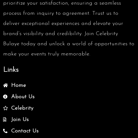
prioritize your satisfaction, ensuring a seamless
process from inquiry to agreement. Trust us to
deliver exceptional experiences and elevate your
brand’s visibility and credibility. Join Celebrity
Bulaye today and unlock a world of opportunities to
make your events truly memorable.
Links
Home
About Us
Celebrity
Join Us
Contact Us