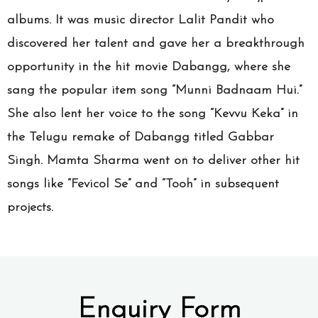
albums. It was music director Lalit Pandit who
discovered her talent and gave her a breakthrough
opportunity in the hit movie Dabangg, where she
sang the popular item song “Munni Badnaam Hui.”
She also lent her voice to the song “Kevvu Keka” in
the Telugu remake of Dabangg titled Gabbar
Singh. Mamta Sharma went on to deliver other hit
songs like “Fevicol Se” and “Tooh” in subsequent
projects.
Enquiry Form