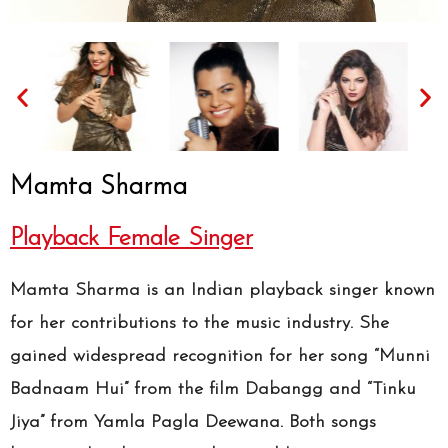
Mamta Sharma
Playback Female Singer
Mamta Sharma is an Indian playback singer known
for her contributions to the music industry. She
gained widespread recognition for her song “Munni
Badnaam Hui” from the film Dabangg and “Tinku
Jiya” from Yamla Pagla Deewana. Both songs