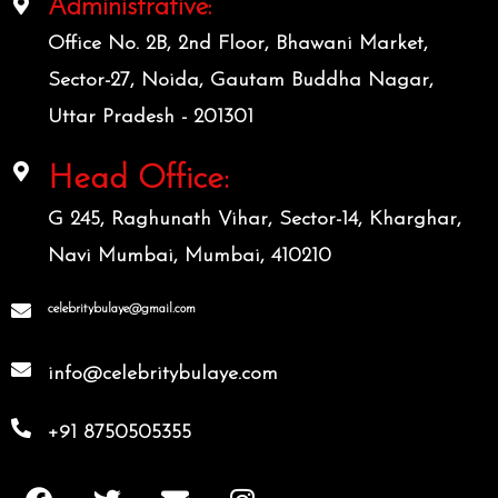
Administrative:
Office No. 2B, 2nd Floor, Bhawani Market,
Sector-27, Noida, Gautam Buddha Nagar,
Uttar Pradesh - 201301
Head Office:
G 245, Raghunath Vihar, Sector-14, Kharghar,
Navi Mumbai, Mumbai, 410210
celebritybulaye@gmail.com
info@celebritybulaye.com
+91 8750505355
F
T
E
I