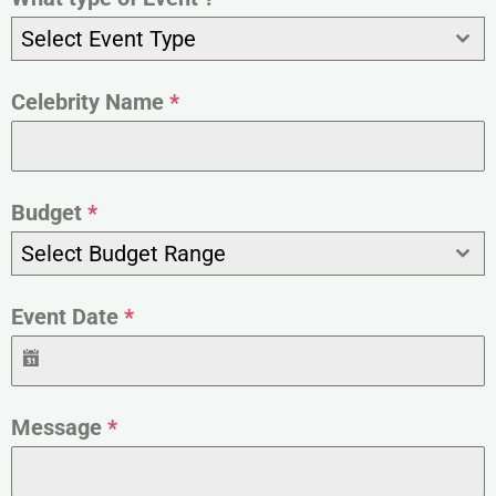
Select Event Type
Celebrity Name
*
Budget
*
Select Budget Range
Event Date
*
Message
*