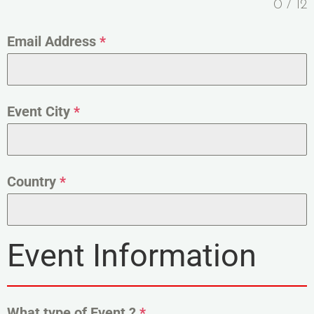
0 / 12
Email Address
*
Event City
*
Country
*
Event Information
What type of Event ?
*