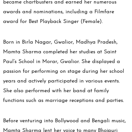
became chartbusters and earned her numerous
awards and nominations, including a Filmfare
award for Best Playback Singer (Female).
Born in Birla Nagar, Gwalior, Madhya Pradesh,
Mamta Sharma completed her studies at Saint
Paul’s School in Morar, Gwalior. She displayed a
passion for performing on stage during her school
years and actively participated in various events.
She also performed with her band at family
functions such as marriage receptions and parties.
Before venturing into Bollywood and Bengali music,
Mamta Sharma lent her voice to many Bhojpuri