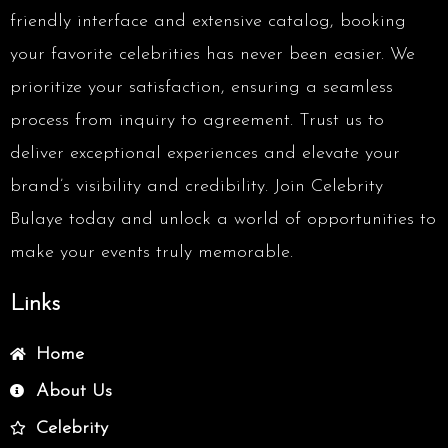
friendly interface and extensive catalog, booking
your favorite celebrities has never been easier. We
prioritize your satisfaction, ensuring a seamless
process from inquiry to agreement. Trust us to
deliver exceptional experiences and elevate your
brand’s visibility and credibility. Join Celebrity
Bulaye today and unlock a world of opportunities to
make your events truly memorable.
Links
Home
About Us
Celebrity