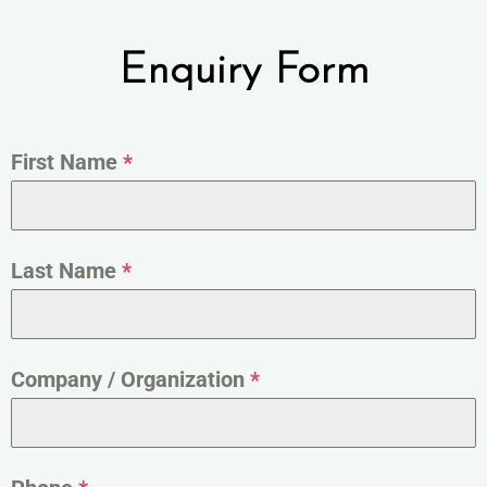
Enquiry Form
First Name
*
Last Name
*
Company / Organization
*