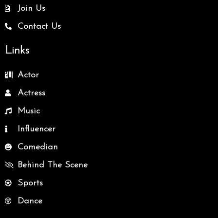
Join Us
Contact Us
Links
Actor
Actress
Music
Influencer
Comedian
Behind The Scene
Sports
Dance