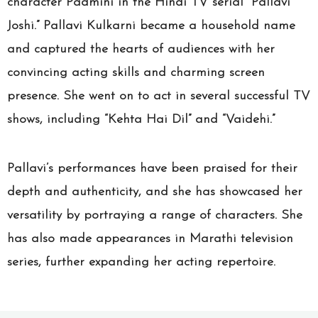
character Padmini in the Hindi TV serial “Pallavi
Joshi.” Pallavi Kulkarni became a household name
and captured the hearts of audiences with her
convincing acting skills and charming screen
presence. She went on to act in several successful TV
shows, including “Kehta Hai Dil” and “Vaidehi.”
Pallavi’s performances have been praised for their
depth and authenticity, and she has showcased her
versatility by portraying a range of characters. She
has also made appearances in Marathi television
series, further expanding her acting repertoire.