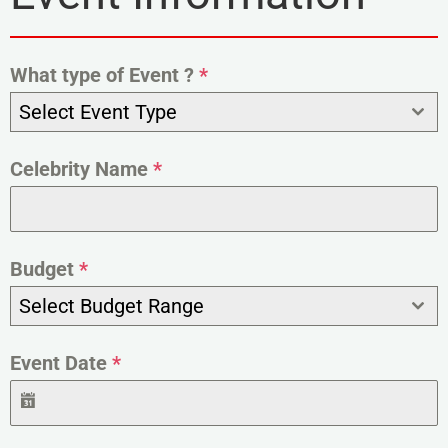
What type of Event ?
*
Select Event Type
Celebrity Name
*
Budget
*
Select Budget Range
Event Date
*