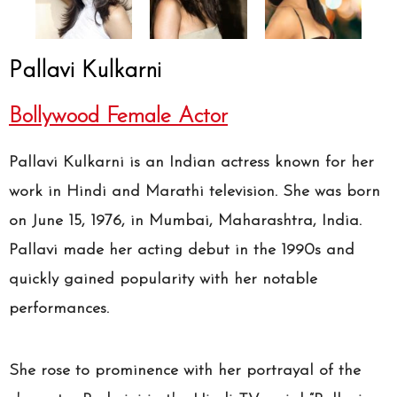
Pallavi Kulkarni
Bollywood Female Actor
Pallavi Kulkarni is an Indian actress known for her
work in Hindi and Marathi television. She was born
on June 15, 1976, in Mumbai, Maharashtra, India.
Pallavi made her acting debut in the 1990s and
quickly gained popularity with her notable
performances.
She rose to prominence with her portrayal of the