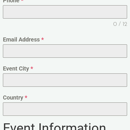
Phone
*
0 / 12
Email Address
*
Event City
*
Country
*
Event Information