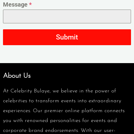
Message
*
Submit
About Us
At Celebrity Bulaye, we believe in the power of
celebrities to transform events into extraordinary
experiences. Our premier online platform connects
you with renowned personalities for events and
corporate brand endorsements. With our user-