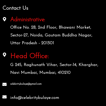
Contact Us
Administrative:
Office No. 2B, 2nd Floor, Bhawani Market,
Sector-27, Noida, Gautam Buddha Nagar,
Uttar Pradesh - 201301
Head Office:
G 245, Raghunath Vihar, Sector-14, Kharghar,
Navi Mumbai, Mumbai, 410210
celebritybulaye@gmail.com
info@celebritybulaye.com