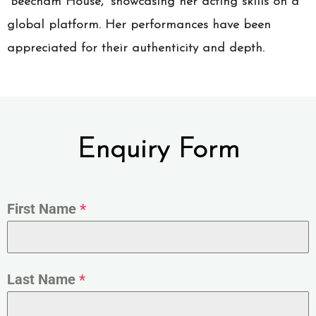
“Beecham House,” showcasing her acting skills on a
global platform. Her performances have been
appreciated for their authenticity and depth.
Enquiry Form
First Name
*
Last Name
*