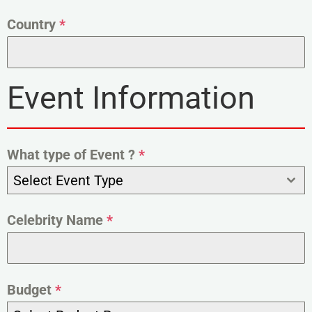
Country
*
Event Information
What type of Event ?
*
Select Event Type
Celebrity Name
*
Budget
*