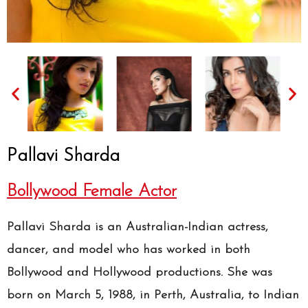
Pallavi Sharda
Bollywood Female Actor
Pallavi Sharda is an Australian-Indian actress,
dancer, and model who has worked in both
Bollywood and Hollywood productions. She was
born on March 5, 1988, in Perth, Australia, to Indian