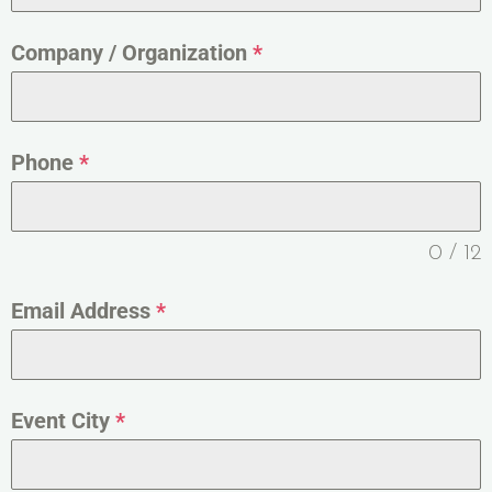
Company / Organization
*
Phone
*
0 / 12
Email Address
*
Event City
*