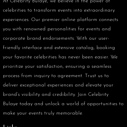
At Celebrity Bulaye, we believe in the power of
celebrities to transform events into extraordinary
experiences. Our premier online platform connects
you with renowned personalities for events and
corporate brand endorsements. With our user-
friendly interface and extensive catalog, booking
your favorite celebrities has never been easier. We
prioritize your satisfaction, ensuring a seamless
process from inquiry to agreement. Trust us to
deliver exceptional experiences and elevate your
brand’s visibility and credibility. Join Celebrity
Bulaye today and unlock a world of opportunities to
make your events truly memorable.