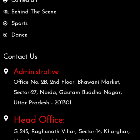
Comedian
Behind The Scene
Sports
Dance
Contact Us
Administrative:
Office No. 2B, 2nd Floor, Bhawani Market,
Sector-27, Noida, Gautam Buddha Nagar,
Uttar Pradesh - 201301
Head Office:
G 245, Raghunath Vihar, Sector-14, Kharghar,