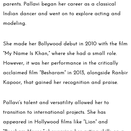
parents. Pallavi began her career as a classical
Indian dancer and went on to explore acting and
modeling.
She made her Bollywood debut in 2010 with the film
“My Name Is Khan,” where she had a small role.
However, it was her performance in the critically
acclaimed film “Besharam” in 2013, alongside Ranbir
Kapoor, that gained her recognition and praise.
Pallavi’s talent and versatility allowed her to
transition to international projects. She has
appeared in Hollywood films like “Lion” and