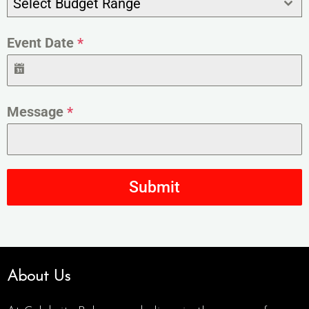
Select Budget Range
Event Date
*
Message
*
Submit
About Us