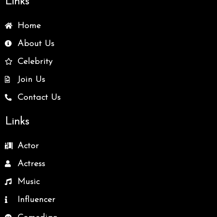
Links
Home
About Us
Celebrity
Join Us
Contact Us
Links
Actor
Actress
Music
Influencer