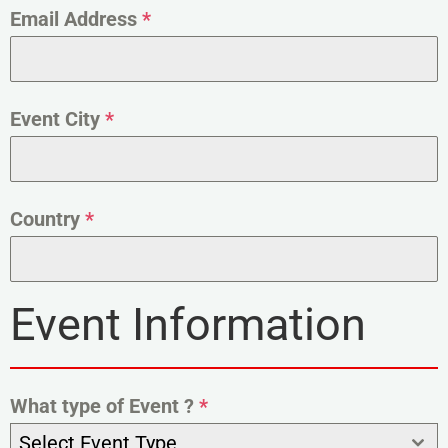
Email Address
*
Event City
*
Country
*
Event Information
What type of Event ?
*
Select Event Type