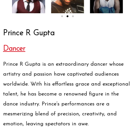
Prince R Gupta
Dancer
Prince R Gupta is an extraordinary dancer whose
artistry and passion have captivated audiences
worldwide. With his effortless grace and exceptional
talent, he has become a renowned figure in the
dance industry. Prince’s performances are a
mesmerizing blend of precision, creativity, and
emotion, leaving spectators in awe.