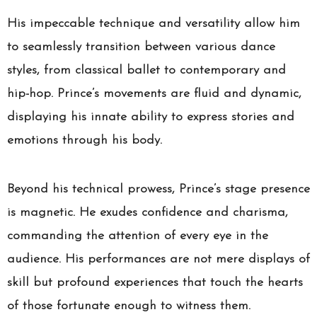
His impeccable technique and versatility allow him
to seamlessly transition between various dance
styles, from classical ballet to contemporary and
hip-hop. Prince’s movements are fluid and dynamic,
displaying his innate ability to express stories and
emotions through his body.
Beyond his technical prowess, Prince’s stage presence
is magnetic. He exudes confidence and charisma,
commanding the attention of every eye in the
audience. His performances are not mere displays of
skill but profound experiences that touch the hearts
of those fortunate enough to witness them.