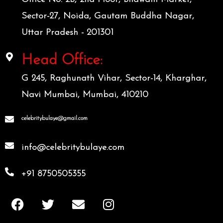
Sector-27, Noida, Gautam Buddha Nagar,
Uttar Pradesh - 201301
Head Office:
G 245, Raghunath Vihar, Sector-14, Kharghar,
Navi Mumbai, Mumbai, 410210
celebritybulaye@gmail.com
info@celebritybulaye.com
+91 8750505355
F
T
E
I
a
w
n
n
c
i
v
s