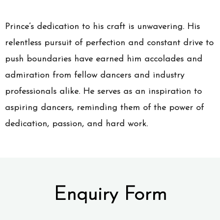
Prince’s dedication to his craft is unwavering. His
relentless pursuit of perfection and constant drive to
push boundaries have earned him accolades and
admiration from fellow dancers and industry
professionals alike. He serves as an inspiration to
aspiring dancers, reminding them of the power of
dedication, passion, and hard work.
Enquiry Form