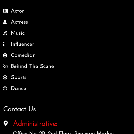
Actor
Actress
Music
Influencer
Comedian
Behind The Scene
Sports
Dance
Contact Us
Administrative:
Office No. 2B, 2nd Floor, Bhawani Market,