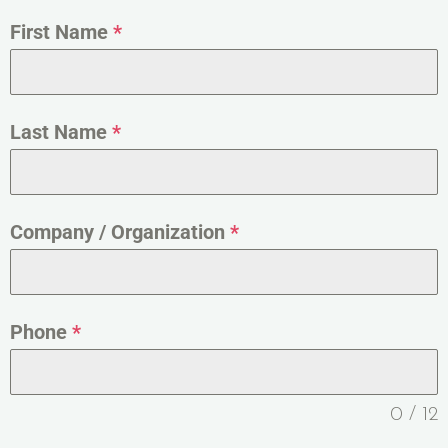
First Name
*
Last Name
*
Company / Organization
*
Phone
*
0 / 12