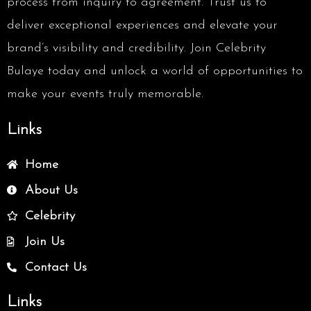
process from inquiry to agreement. Trust us to
deliver exceptional experiences and elevate your
brand’s visibility and credibility. Join Celebrity
Bulaye today and unlock a world of opportunities to
make your events truly memorable.
Links
Home
About Us
Celebrity
Join Us
Contact Us
Links