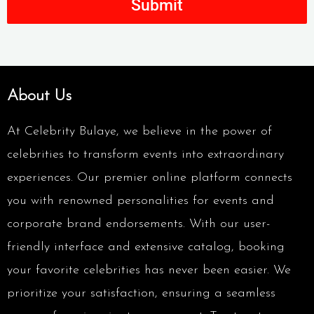
Submit
About Us
At Celebrity Bulaye, we believe in the power of
celebrities to transform events into extraordinary
experiences. Our premier online platform connects
you with renowned personalities for events and
corporate brand endorsements. With our user-
friendly interface and extensive catalog, booking
your favorite celebrities has never been easier. We
prioritize your satisfaction, ensuring a seamless