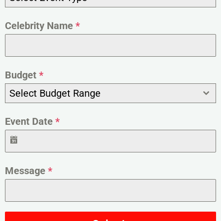
Celebrity Name
*
Budget
*
Select Budget Range
Event Date
*
Message
*