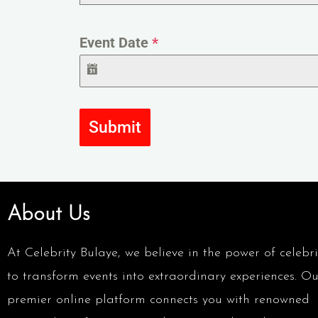
Event Date
*
Submit
About Us
At Celebrity Bulaye, we believe in the power of celebri
to transform events into extraordinary experiences. Ou
premier online platform connects you with renowned