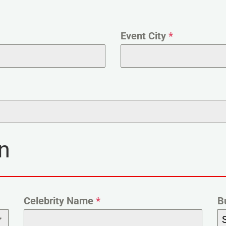
Event City
*
n
Celebrity Name
*
B