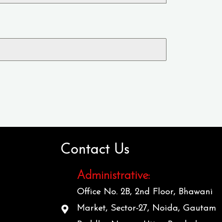
Contact Us
Administrative:
Office No. 2B, 2nd Floor, Bhawani
Market, Sector-27, Noida, Gautam