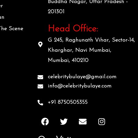
Buddha Nagar, Uttar Pradesh -
er
201301
an
Head Office:
The Scene
G 245, Raghunath Vihar, Sector-14,
Kharghar, Navi Mumbai,
Mumbai, 410210
celebritybulaye@gmail.com
info@celebritybulaye.com
+91 8750505355
F
T
E
I
a
w
n
n
c
i
v
s