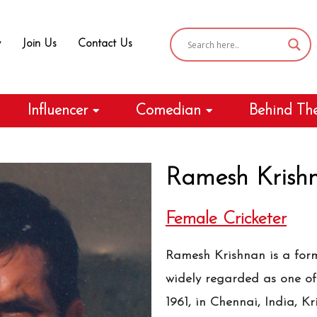
y
Join Us
Contact Us
Influencer
Comedian
Behind Th
Ramesh Krish
Female Cricketer
Ramesh Krishnan is a form
widely regarded as one of 
1961, in Chennai, India, K