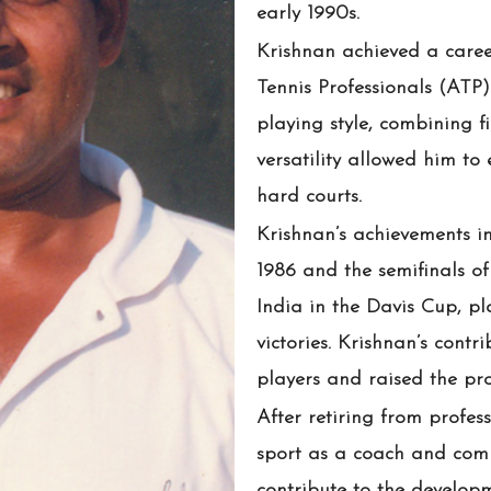
early 1990s.
Krishnan achieved a career
Tennis Professionals (ATP
playing style, combining fi
versatility allowed him to 
hard courts.
Krishnan’s achievements i
1986 and the semifinals of
India in the Davis Cup, pl
victories. Krishnan’s contr
players and raised the prof
After retiring from profes
sport as a coach and comm
contribute to the developm