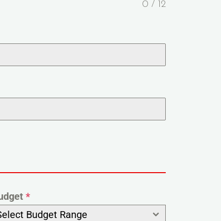
0 / 12
udget
*
Select Budget Range