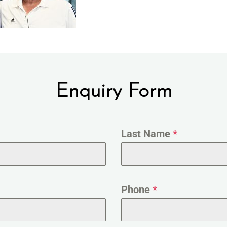
Enquiry Form
Last Name
*
Phone
*