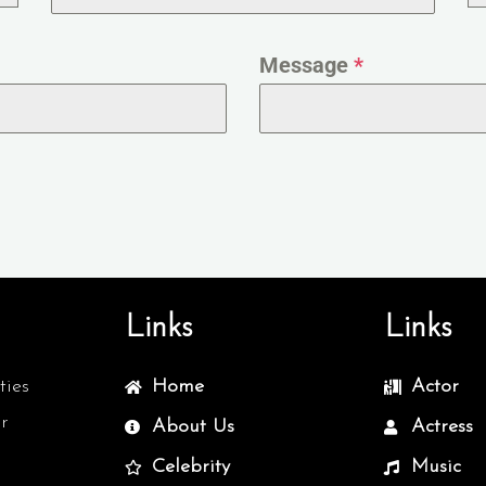
Message
*
Links
Links
ties
Home
Actor
r
About Us
Actress
Celebrity
Music