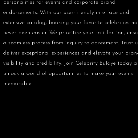
personalities for events and corporate brand
endorsements. With our user-friendly interface and
extensive catalog, booking your favorite celebrities ha
never been easier. We prioritize your satisfaction, ens
a seamless process from inquiry to agreement. Trust u
deliver exceptional experiences and elevate your bran
visibility and credibility. Join Celebrity Bulaye today 
unlock a world of opportunities to make your events t
memorable.