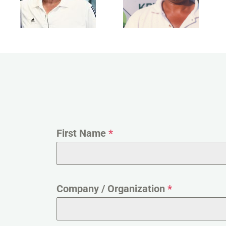
First Name
*
Company / Organization
*