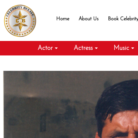
Skip
to
Home
About Us
Book Celebrit
content
Actor
Actress
Music