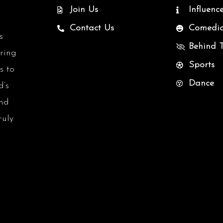
Join Us
Influenc
Contact Us
Comedi
s
Behind 
uring
Sports
s to
Dance
d’s
and
ruly