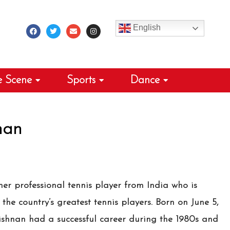
F
T
E
I
a
w
n
n
c
i
v
s
English
e
t
e
t
b
t
l
a
o
e
o
g
o
r
p
r
k
e
a
m
e Scene
Sports
Dance
nan
er professional tennis player from India who is
the country’s greatest tennis players. Born on June 5,
rishnan had a successful career during the 1980s and