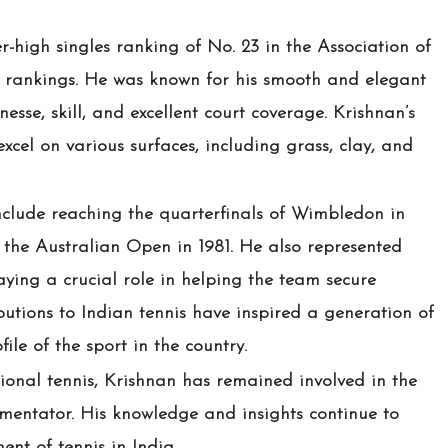
-high singles ranking of No. 23 in the Association of
) rankings. He was known for his smooth and elegant
nesse, skill, and excellent court coverage. Krishnan’s
excel on various surfaces, including grass, clay, and
nclude reaching the quarterfinals of Wimbledon in
 the Australian Open in 1981. He also represented
aying a crucial role in helping the team secure
ibutions to Indian tennis have inspired a generation of
ile of the sport in the country.
sional tennis, Krishnan has remained involved in the
entator. His knowledge and insights continue to
ent of tennis in India.