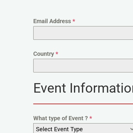
Email Address
*
Country
*
Event Informatio
What type of Event ?
*
Select Event Type