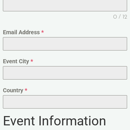
0 / 12
Email Address
*
Event City
*
Country
*
Event Information