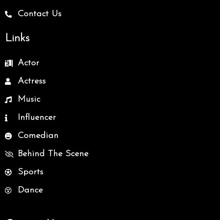
Contact Us
Links
Actor
Actress
Music
Influencer
Comedian
Behind The Scene
Sports
Dance