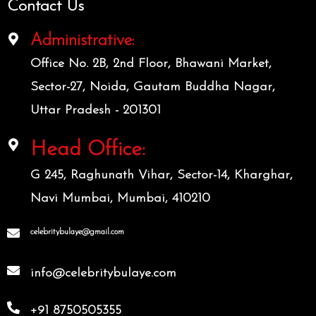
Contact Us
Administrative:
Office No. 2B, 2nd Floor, Bhawani Market,
Sector-27, Noida, Gautam Buddha Nagar,
Uttar Pradesh - 201301
Head Office:
G 245, Raghunath Vihar, Sector-14, Kharghar,
Navi Mumbai, Mumbai, 410210
celebritybulaye@gmail.com
info@celebritybulaye.com
+91 8750505355