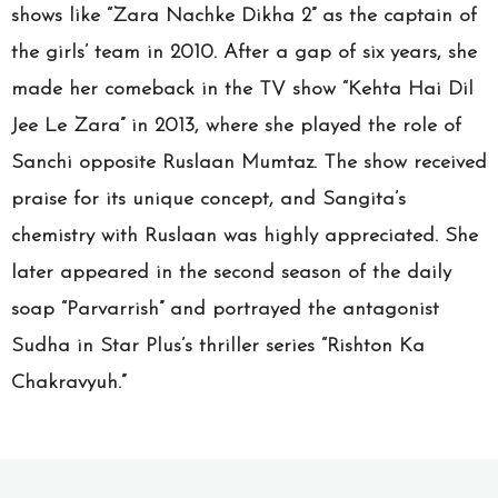
shows like “Zara Nachke Dikha 2” as the captain of
the girls’ team in 2010. After a gap of six years, she
made her comeback in the TV show “Kehta Hai Dil
Jee Le Zara” in 2013, where she played the role of
Sanchi opposite Ruslaan Mumtaz. The show received
praise for its unique concept, and Sangita’s
chemistry with Ruslaan was highly appreciated. She
later appeared in the second season of the daily
soap “Parvarrish” and portrayed the antagonist
Sudha in Star Plus’s thriller series “Rishton Ka
Chakravyuh.”