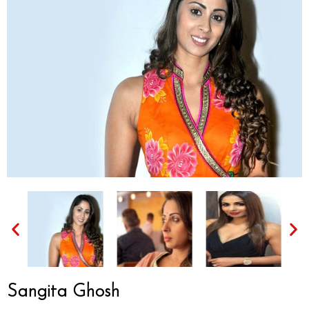
Sangita Ghosh