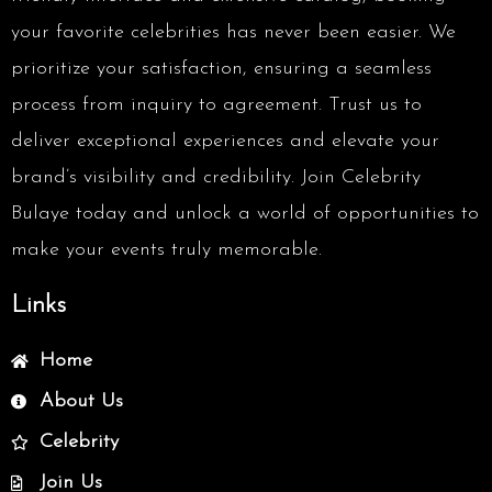
your favorite celebrities has never been easier. We
prioritize your satisfaction, ensuring a seamless
process from inquiry to agreement. Trust us to
deliver exceptional experiences and elevate your
brand’s visibility and credibility. Join Celebrity
Bulaye today and unlock a world of opportunities to
make your events truly memorable.
Links
Home
About Us
Celebrity
Join Us