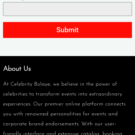
Submit
About Us
At Celebrity Bulaye, we believe in the power of
celebrities to transform events into extraordinary
experiences. Our premier online platform connects
you with renowned personalities for events and
corporate brand endorsements. With our user-
friendly interface and extensive catalog, booking