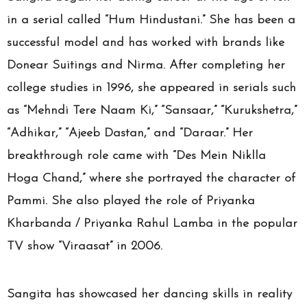
in a serial called “Hum Hindustani.” She has been a
successful model and has worked with brands like
Donear Suitings and Nirma. After completing her
college studies in 1996, she appeared in serials such
as “Mehndi Tere Naam Ki,” “Sansaar,” “Kurukshetra,”
“Adhikar,” “Ajeeb Dastan,” and “Daraar.” Her
breakthrough role came with “Des Mein Niklla
Hoga Chand,” where she portrayed the character of
Pammi. She also played the role of Priyanka
Kharbanda / Priyanka Rahul Lamba in the popular
TV show “Viraasat” in 2006.
Sangita has showcased her dancing skills in reality