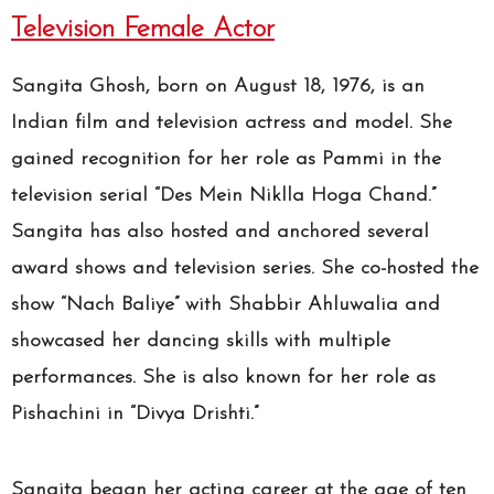
Television Female Actor
Sangita Ghosh, born on August 18, 1976, is an
Indian film and television actress and model. She
gained recognition for her role as Pammi in the
television serial “Des Mein Niklla Hoga Chand.”
Sangita has also hosted and anchored several
award shows and television series. She co-hosted the
show “Nach Baliye” with Shabbir Ahluwalia and
showcased her dancing skills with multiple
performances. She is also known for her role as
Pishachini in “Divya Drishti.”
Sangita began her acting career at the age of ten