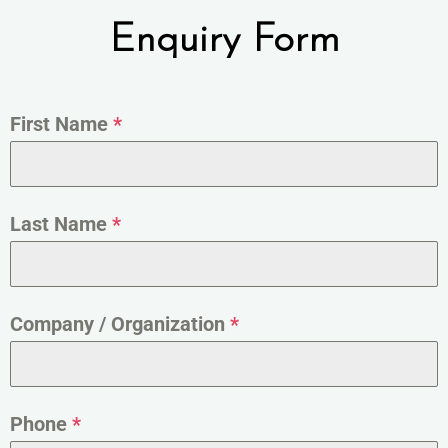
Enquiry Form
First Name
*
Last Name
*
Company / Organization
*
Phone
*