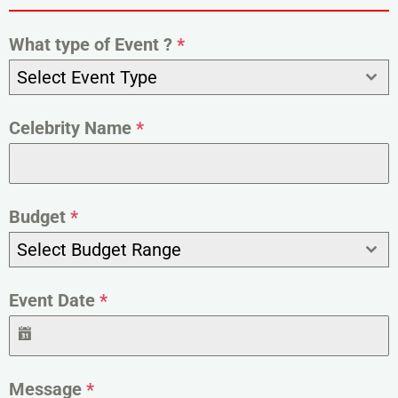
What type of Event ?
*
Select Event Type
Celebrity Name
*
Budget
*
Select Budget Range
Event Date
*
Message
*