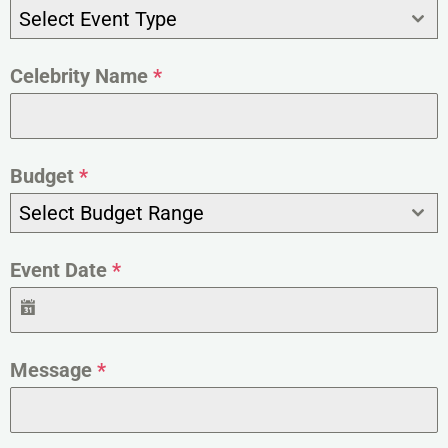
Select Event Type
Celebrity Name
*
Budget
*
Select Budget Range
Event Date
*
Message
*