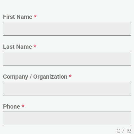
First Name
*
Last Name
*
Company / Organization
*
Phone
*
0 / 12