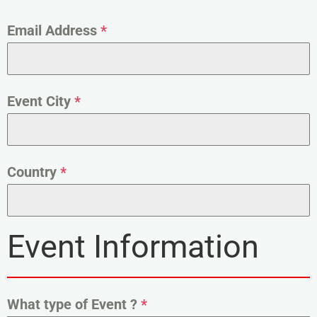
Email Address
*
Event City
*
Country
*
Event Information
What type of Event ?
*