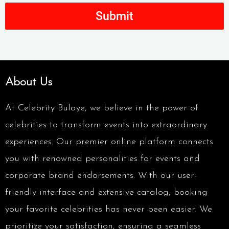
Submit
About Us
At Celebrity Bulaye, we believe in the power of
celebrities to transform events into extraordinary
experiences. Our premier online platform connects
you with renowned personalities for events and
corporate brand endorsements. With our user-
friendly interface and extensive catalog, booking
your favorite celebrities has never been easier. We
prioritize your satisfaction, ensuring a seamless