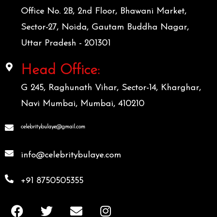
Office No. 2B, 2nd Floor, Bhawani Market,
Sector-27, Noida, Gautam Buddha Nagar,
Uttar Pradesh - 201301
Head Office:
G 245, Raghunath Vihar, Sector-14, Kharghar,
Navi Mumbai, Mumbai, 410210
celebritybulaye@gmail.com
info@celebritybulaye.com
+91 8750505355
F
T
E
I
a
w
n
n