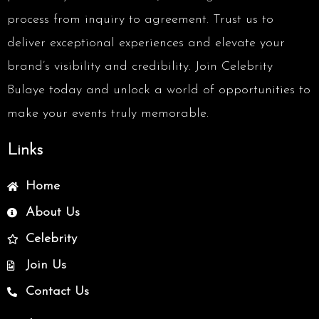
process from inquiry to agreement. Trust us to
deliver exceptional experiences and elevate your
brand’s visibility and credibility. Join Celebrity
Bulaye today and unlock a world of opportunities to
make your events truly memorable.
Links
Home
About Us
Celebrity
Join Us
Contact Us