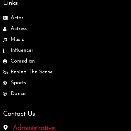
Links
Actor
Actress
Music
Influencer
Comedian
Behind The Scene
Sports
Dance
Contact Us
Administrative: