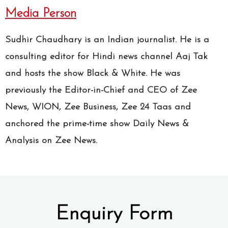
Media Person
Sudhir Chaudhary is an Indian journalist. He is a
consulting editor for Hindi news channel Aaj Tak
and hosts the show Black & White. He was
previously the Editor-in-Chief and CEO of Zee
News, WION, Zee Business, Zee 24 Taas and
anchored the prime-time show Daily News &
Analysis on Zee News.
Enquiry Form