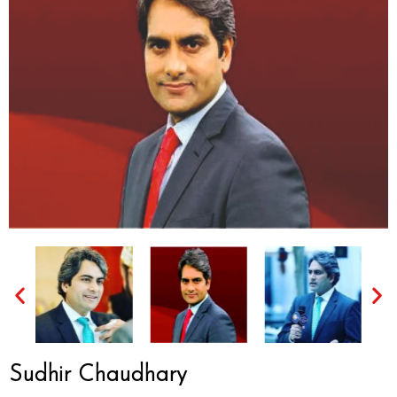
Sudhir Chaudhary