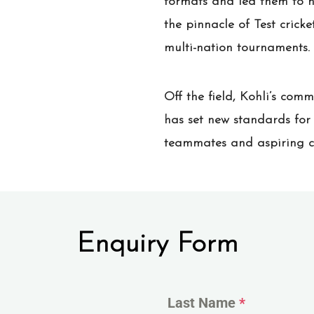
formats and led them to n
the pinnacle of Test crick
multi-nation tournaments.
Off the field, Kohli’s com
has set new standards for f
teammates and aspiring cric
Enquiry Form
Last Name
*