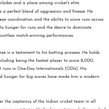
ades and a place among cricket’s elite.
is a perfect blend of aggression and finesse. He
eye coordination and the ability to score runs across
His hunger for runs and the desire to dominate
countless match-winning performances.
ree is a testament to his batting prowess. He holds
ncluding being the fastest player to score 8,000,
 runs in One-Day Internationals (ODIs). His
and hunger for big scores have made him a modern-
er the captaincy of the Indian cricket team in all