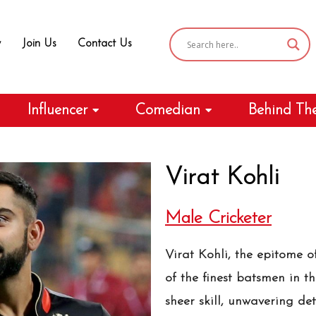
y
Join Us
Contact Us
Influencer
Comedian
Behind Th
Virat Kohli
Male Cricketer
Virat Kohli, the epitome o
of the finest batsmen in t
sheer skill, unwavering de