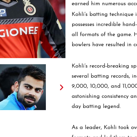
earned him numerous accol
Kohli’s batting technique 
possesses incredible hand-
all formats of the game. 
bowlers have resulted in 
Kohli’s record-breaking sp
several batting records, i
9,000, 10,000, and 11,000
astonishing consistency 
day batting legend.
As a leader, Kohli took ov