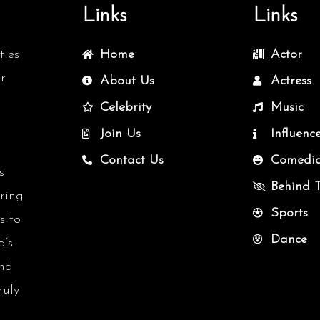
Links
Links
ties
Home
Actor
r
About Us
Actress
Celebrity
Music
Join Us
Influenc
Contact Us
Comedi
s
Behind 
uring
Sports
s to
Dance
d’s
and
ruly