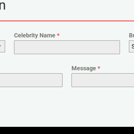
n
Celebrity Name
*
B
Message
*