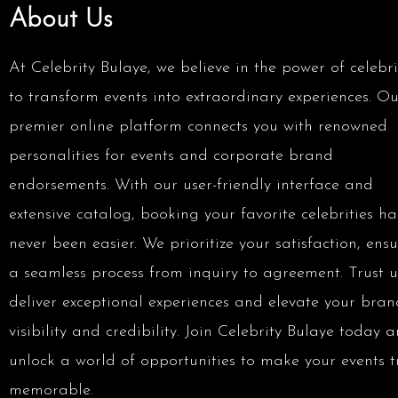
About Us
At Celebrity Bulaye, we believe in the power of celebri
to transform events into extraordinary experiences. Ou
premier online platform connects you with renowned
personalities for events and corporate brand
endorsements. With our user-friendly interface and
extensive catalog, booking your favorite celebrities ha
never been easier. We prioritize your satisfaction, ens
a seamless process from inquiry to agreement. Trust u
deliver exceptional experiences and elevate your bran
visibility and credibility. Join Celebrity Bulaye today 
unlock a world of opportunities to make your events t
memorable.