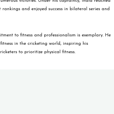
umerous victories. Under his captaincy, India reached
et rankings and enjoyed success in bilateral series and
mitment to fitness and professionalism is exemplary. He
itness in the cricketing world, inspiring his
keters to prioritize physical fitness.