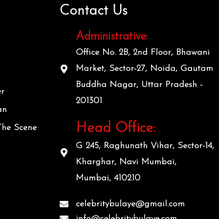
Contact Us
Administrative:
Office No. 2B, 2nd Floor, Bhawani
Market, Sector-27, Noida, Gautam
Buddha Nagar, Uttar Pradesh -
er
201301
an
Head Office:
The Scene
G 245, Raghunath Vihar, Sector-14,
Kharghar, Navi Mumbai,
Mumbai, 410210
celebritybulaye@gmail.com
info@celebritybulaye.com