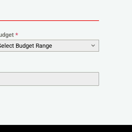
udget
*
Select Budget Range