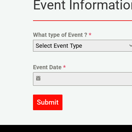
Event Informatio
What type of Event ?
*
Select Event Type
Event Date
*
Submit