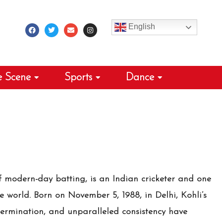
F
T
E
I
a
w
n
n
c
i
v
s
English
e
t
e
t
b
t
l
a
o
e
o
g
o
r
p
r
k
e
a
m
e Scene
Sports
Dance
f modern-day batting, is an Indian cricketer and one
he world. Born on November 5, 1988, in Delhi, Kohli’s
termination, and unparalleled consistency have