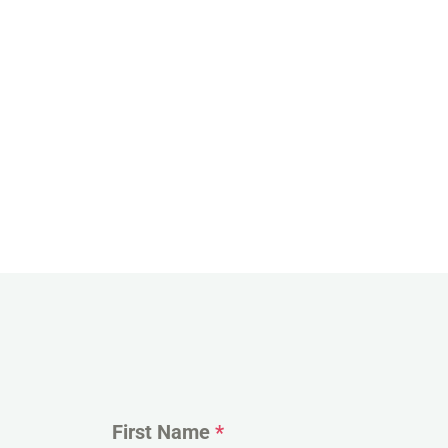
First Name
*