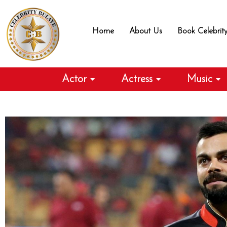
Skip
to
Home
About Us
Book Celebrit
content
Actor
Actress
Music