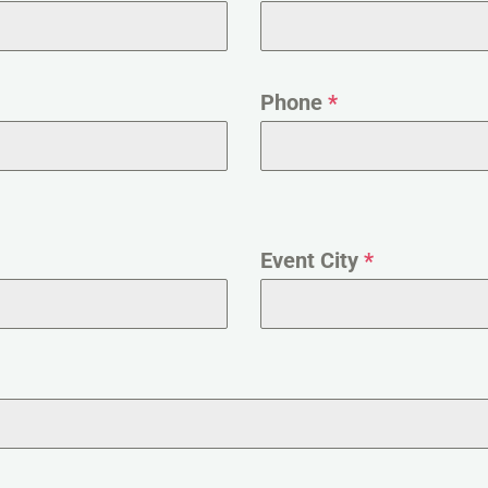
Phone
*
Event City
*