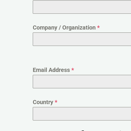
Company / Organization
*
Email Address
*
Country
*