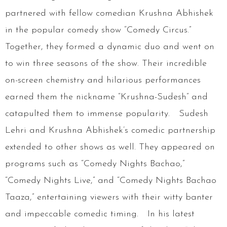
partnered with fellow comedian Krushna Abhishek
in the popular comedy show “Comedy Circus.”
Together, they formed a dynamic duo and went on
to win three seasons of the show. Their incredible
on-screen chemistry and hilarious performances
earned them the nickname “Krushna-Sudesh” and
catapulted them to immense popularity. Sudesh
Lehri and Krushna Abhishek’s comedic partnership
extended to other shows as well. They appeared on
programs such as “Comedy Nights Bachao,”
“Comedy Nights Live,” and “Comedy Nights Bachao
Taaza,” entertaining viewers with their witty banter
and impeccable comedic timing. In his latest