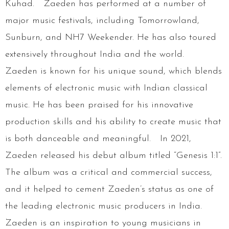
Kuhad. Zaeden has performed at a number of
major music festivals, including Tomorrowland,
Sunburn, and NH7 Weekender. He has also toured
extensively throughout India and the world.
Zaeden is known for his unique sound, which blends
elements of electronic music with Indian classical
music. He has been praised for his innovative
production skills and his ability to create music that
is both danceable and meaningful. In 2021,
Zaeden released his debut album titled “Genesis 1:1”.
The album was a critical and commercial success,
and it helped to cement Zaeden’s status as one of
the leading electronic music producers in India.
Zaeden is an inspiration to young musicians in