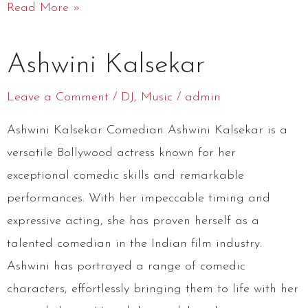
Read More »
Ashwini
Ashwini Kalsekar
Kalsekar
Leave a Comment
/
DJ
,
Music
/
admin
Ashwini Kalsekar Comedian Ashwini Kalsekar is a
versatile Bollywood actress known for her
exceptional comedic skills and remarkable
performances. With her impeccable timing and
expressive acting, she has proven herself as a
talented comedian in the Indian film industry.
Ashwini has portrayed a range of comedic
characters, effortlessly bringing them to life with her