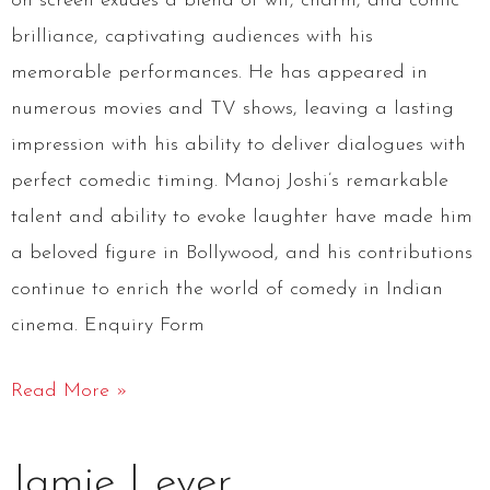
on screen exudes a blend of wit, charm, and comic
brilliance, captivating audiences with his
memorable performances. He has appeared in
numerous movies and TV shows, leaving a lasting
impression with his ability to deliver dialogues with
perfect comedic timing. Manoj Joshi’s remarkable
talent and ability to evoke laughter have made him
a beloved figure in Bollywood, and his contributions
continue to enrich the world of comedy in Indian
cinema. Enquiry Form
Read More »
Jamie
Jamie Lever
Lever