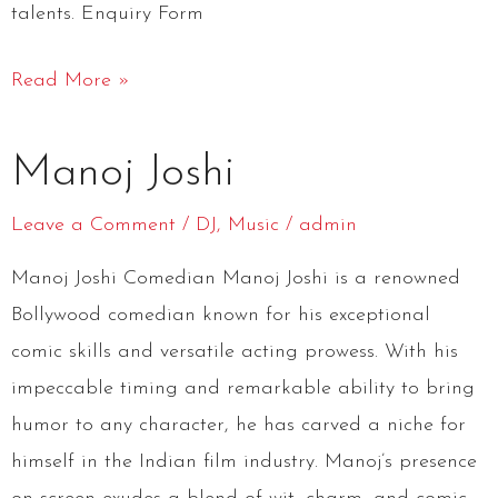
talents. Enquiry Form
Read More »
Manoj
Manoj Joshi
Joshi
Leave a Comment
/
DJ
,
Music
/
admin
Manoj Joshi Comedian Manoj Joshi is a renowned
Bollywood comedian known for his exceptional
comic skills and versatile acting prowess. With his
impeccable timing and remarkable ability to bring
humor to any character, he has carved a niche for
himself in the Indian film industry. Manoj’s presence