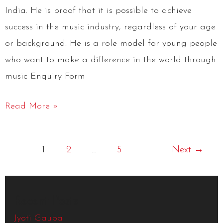
India. He is proof that it is possible to achieve
success in the music industry, regardless of your age
or background. He is a role model for young people
who want to make a difference in the world through
music Enquiry Form
Read More »
1
2
…
5
Next
→
Recent Posts
Jyoti Gauba