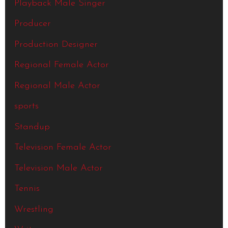
Playback Male Singer
Producer
Production Designer
Regional Female Actor
Regional Male Actor
sports
Standup
Television Female Actor
Television Male Actor
Tennis
Wrestling