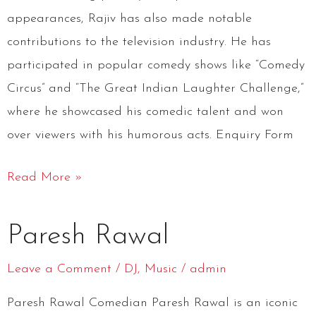
appearances, Rajiv has also made notable
contributions to the television industry. He has
participated in popular comedy shows like “Comedy
Circus” and “The Great Indian Laughter Challenge,”
where he showcased his comedic talent and won
over viewers with his humorous acts. Enquiry Form
Read More »
Paresh
Paresh Rawal
Rawal
Leave a Comment
/
DJ
,
Music
/
admin
Paresh Rawal Comedian Paresh Rawal is an iconic