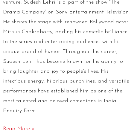
venture, Sudesh Lehri is a part of the show “The
Drama Company” on Sony Entertainment Television.
He shares the stage with renowned Bollywood actor
Mithun Chakraborty, adding his comedic brilliance
to the series and entertaining audiences with his
unique brand of humor. Throughout his career,
Sudesh Lehri has become known for his ability to
bring laughter and joy to people’s lives. His
infectious energy, hilarious punchlines, and versatile
performances have established him as one of the
most talented and beloved comedians in India.
Enquiry Form
Read More »