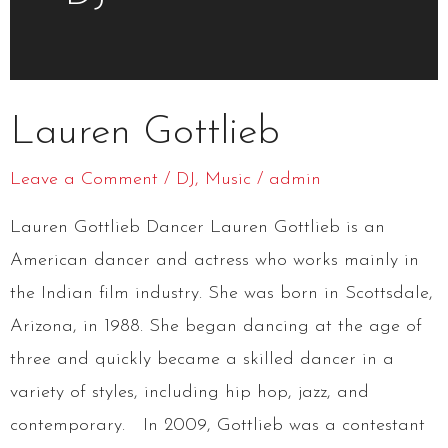
Lauren
Lauren Gottlieb
Gottlieb
Leave a Comment
/
DJ
,
Music
/
admin
Lauren Gottlieb Dancer Lauren Gottlieb is an
American dancer and actress who works mainly in
the Indian film industry. She was born in Scottsdale,
Arizona, in 1988. She began dancing at the age of
three and quickly became a skilled dancer in a
variety of styles, including hip hop, jazz, and
contemporary. In 2009, Gottlieb was a contestant