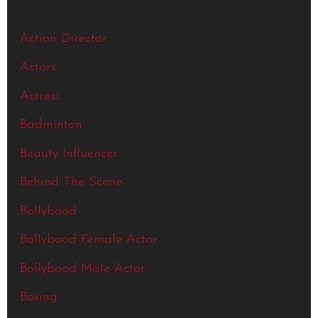
Categories
Action Director
Actors
Actress
Badminton
Beauty Influencer
Behind The Scene
Bollybood
Bollybood Female Actor
Bollybood Male Actor
Boxing