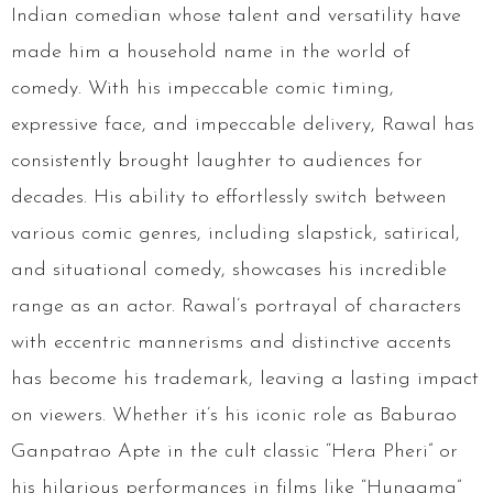
Indian comedian whose talent and versatility have
made him a household name in the world of
comedy. With his impeccable comic timing,
expressive face, and impeccable delivery, Rawal has
consistently brought laughter to audiences for
decades. His ability to effortlessly switch between
various comic genres, including slapstick, satirical,
and situational comedy, showcases his incredible
range as an actor. Rawal’s portrayal of characters
with eccentric mannerisms and distinctive accents
has become his trademark, leaving a lasting impact
on viewers. Whether it’s his iconic role as Baburao
Ganpatrao Apte in the cult classic “Hera Pheri” or
his hilarious performances in films like “Hungama”