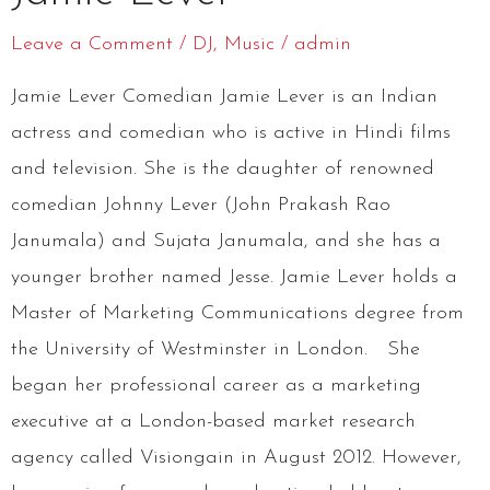
Leave a Comment
/
DJ
,
Music
/
admin
Jamie Lever Comedian Jamie Lever is an Indian
actress and comedian who is active in Hindi films
and television. She is the daughter of renowned
comedian Johnny Lever (John Prakash Rao
Janumala) and Sujata Janumala, and she has a
younger brother named Jesse. Jamie Lever holds a
Master of Marketing Communications degree from
the University of Westminster in London. She
began her professional career as a marketing
executive at a London-based market research
agency called Visiongain in August 2012. However,