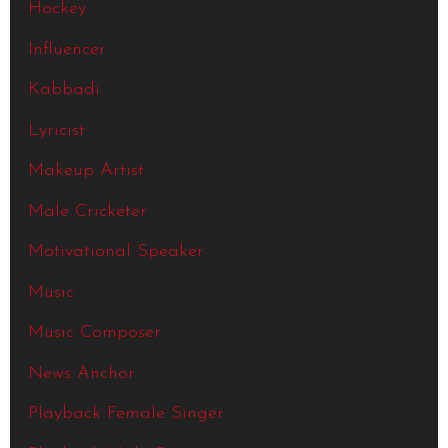
Hockey
Influencer
Kabbadi
Lyricist
Makeup Artist
Male Cricketer
Motivational Speaker
Music
Music Composer
News Anchor
Playback Female Singer