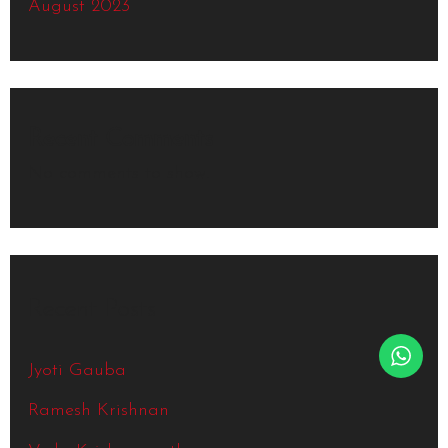
August 2023
Recent Comments
No comments to show.
Recent Posts
Jyoti Gauba
Ramesh Krishnan