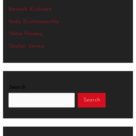
Ramesh Krishnan
Veda Krishnamurthy
Shika Pandey
Shafali Verma
Search
Search