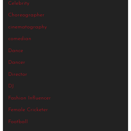
Celebrity
Choreographer
cinematography
comedian
Dance
Dancer
Director
DJ
Fashion Influencer
Female Cricketer
Football