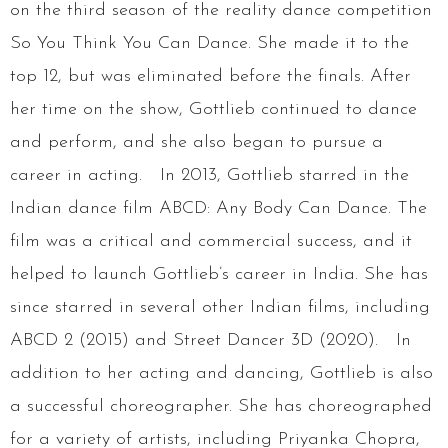
on the third season of the reality dance competition
So You Think You Can Dance. She made it to the
top 12, but was eliminated before the finals. After
her time on the show, Gottlieb continued to dance
and perform, and she also began to pursue a
career in acting. In 2013, Gottlieb starred in the
Indian dance film ABCD: Any Body Can Dance. The
film was a critical and commercial success, and it
helped to launch Gottlieb’s career in India. She has
since starred in several other Indian films, including
ABCD 2 (2015) and Street Dancer 3D (2020). In
addition to her acting and dancing, Gottlieb is also
a successful choreographer. She has choreographed
for a variety of artists, including Priyanka Chopra,