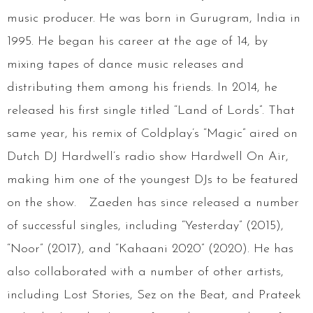
music producer. He was born in Gurugram, India in
1995. He began his career at the age of 14, by
mixing tapes of dance music releases and
distributing them among his friends. In 2014, he
released his first single titled “Land of Lords”. That
same year, his remix of Coldplay’s “Magic” aired on
Dutch DJ Hardwell’s radio show Hardwell On Air,
making him one of the youngest DJs to be featured
on the show. Zaeden has since released a number
of successful singles, including “Yesterday” (2015),
“Noor” (2017), and “Kahaani 2020” (2020). He has
also collaborated with a number of other artists,
including Lost Stories, Sez on the Beat, and Prateek