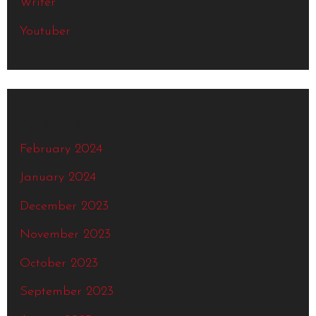
Writer
Youtuber
Archives
February 2024
January 2024
December 2023
November 2023
October 2023
September 2023