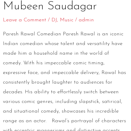
Mubeen Saudagar
Saudagar
Leave a Comment
/
DJ
,
Music
/
admin
Paresh Rawal Comedian Paresh Rawal is an iconic
Indian comedian whose talent and versatility have
made him a household name in the world of
comedy. With his impeccable comic timing,
expressive face, and impeccable delivery, Rawal has
consistently brought laughter to audiences for
decades. His ability to effortlessly switch between
various comic genres, including slapstick, satirical,
and situational comedy, showcases his incredible
range as an actor. Rawal’s portrayal of characters
with eccentric mannerisms and distinctive accents