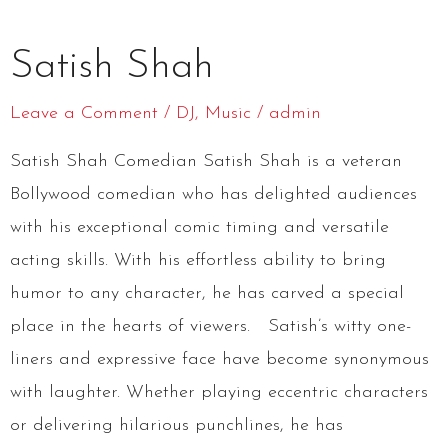
Satish
Satish Shah
Shah
Leave a Comment
/
DJ
,
Music
/
admin
Satish Shah Comedian Satish Shah is a veteran
Bollywood comedian who has delighted audiences
with his exceptional comic timing and versatile
acting skills. With his effortless ability to bring
humor to any character, he has carved a special
place in the hearts of viewers. Satish’s witty one-
liners and expressive face have become synonymous
with laughter. Whether playing eccentric characters
or delivering hilarious punchlines, he has