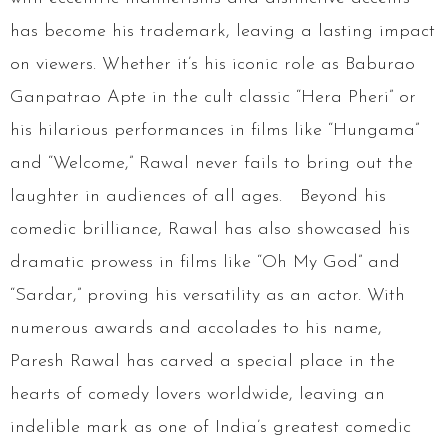
has become his trademark, leaving a lasting impact
on viewers. Whether it’s his iconic role as Baburao
Ganpatrao Apte in the cult classic “Hera Pheri” or
his hilarious performances in films like “Hungama”
and “Welcome,” Rawal never fails to bring out the
laughter in audiences of all ages. Beyond his
comedic brilliance, Rawal has also showcased his
dramatic prowess in films like “Oh My God” and
“Sardar,” proving his versatility as an actor. With
numerous awards and accolades to his name,
Paresh Rawal has carved a special place in the
hearts of comedy lovers worldwide, leaving an
indelible mark as one of India’s greatest comedic