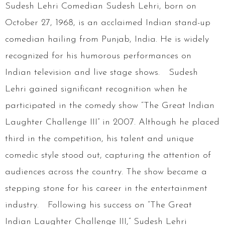
Sudesh Lehri Comedian Sudesh Lehri, born on
October 27, 1968, is an acclaimed Indian stand-up
comedian hailing from Punjab, India. He is widely
recognized for his humorous performances on
Indian television and live stage shows. Sudesh
Lehri gained significant recognition when he
participated in the comedy show “The Great Indian
Laughter Challenge III” in 2007. Although he placed
third in the competition, his talent and unique
comedic style stood out, capturing the attention of
audiences across the country. The show became a
stepping stone for his career in the entertainment
industry. Following his success on “The Great
Indian Laughter Challenge III,” Sudesh Lehri