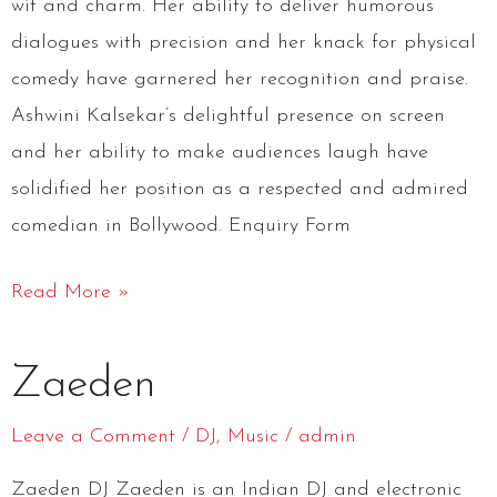
wit and charm. Her ability to deliver humorous
dialogues with precision and her knack for physical
comedy have garnered her recognition and praise.
Ashwini Kalsekar’s delightful presence on screen
and her ability to make audiences laugh have
solidified her position as a respected and admired
comedian in Bollywood. Enquiry Form
Read More »
Zaeden
Zaeden
Leave a Comment
/
DJ
,
Music
/
admin
Zaeden DJ Zaeden is an Indian DJ and electronic