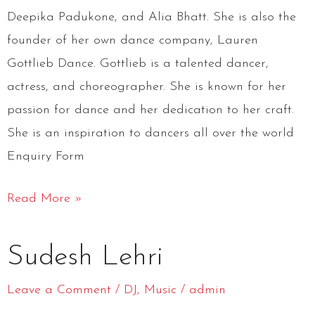
Deepika Padukone, and Alia Bhatt. She is also the
founder of her own dance company, Lauren
Gottlieb Dance. Gottlieb is a talented dancer,
actress, and choreographer. She is known for her
passion for dance and her dedication to her craft.
She is an inspiration to dancers all over the world
Enquiry Form
Read More »
Sudesh
Sudesh Lehri
Lehri
Leave a Comment
/
DJ
,
Music
/
admin