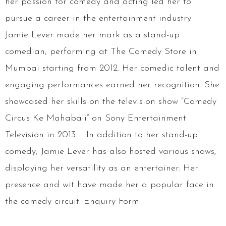
her passion for comedy and acting led her to
pursue a career in the entertainment industry.
Jamie Lever made her mark as a stand-up
comedian, performing at The Comedy Store in
Mumbai starting from 2012. Her comedic talent and
engaging performances earned her recognition. She
showcased her skills on the television show “Comedy
Circus Ke Mahabali” on Sony Entertainment
Television in 2013. In addition to her stand-up
comedy, Jamie Lever has also hosted various shows,
displaying her versatility as an entertainer. Her
presence and wit have made her a popular face in
the comedy circuit. Enquiry Form