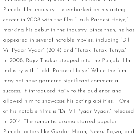
Punjabi film industry. He embarked on his acting
career in 2008 with the film “Lakh Pardesi Hoiye,”
marking his debut in the industry. Since then, he has
appeared in several notable movies, including “Dil
Vil Pyaar Vyaar” (2014) and “Tutak Tutak Tutiya.”
In 2008, Rajiv Thakur stepped into the Punjabi film
industry with “Lakh Pardesi Hoiye.” While the film
may not have garnered significant commercial
success, it introduced Rajiv to the audience and
allowed him to showcase his acting abilities. One
of his notable films is “Dil Vil Pyaar Vyaar,” released
in 2014. The romantic drama starred popular
Punjabi actors like Gurdas Maan, Neeru Bajwa, and