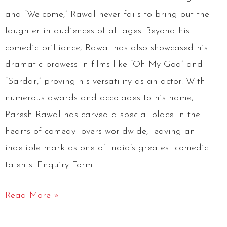
and “Welcome,” Rawal never fails to bring out the
laughter in audiences of all ages. Beyond his
comedic brilliance, Rawal has also showcased his
dramatic prowess in films like “Oh My God” and
“Sardar,” proving his versatility as an actor. With
numerous awards and accolades to his name,
Paresh Rawal has carved a special place in the
hearts of comedy lovers worldwide, leaving an
indelible mark as one of India’s greatest comedic
talents. Enquiry Form
Read More »
Mubeen