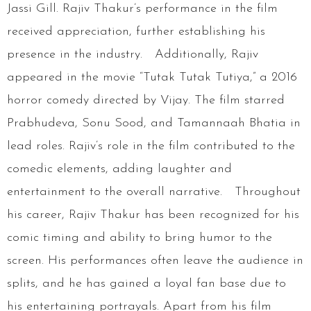
Jassi Gill. Rajiv Thakur’s performance in the film
received appreciation, further establishing his
presence in the industry. Additionally, Rajiv
appeared in the movie “Tutak Tutak Tutiya,” a 2016
horror comedy directed by Vijay. The film starred
Prabhudeva, Sonu Sood, and Tamannaah Bhatia in
lead roles. Rajiv’s role in the film contributed to the
comedic elements, adding laughter and
entertainment to the overall narrative. Throughout
his career, Rajiv Thakur has been recognized for his
comic timing and ability to bring humor to the
screen. His performances often leave the audience in
splits, and he has gained a loyal fan base due to
his entertaining portrayals. Apart from his film