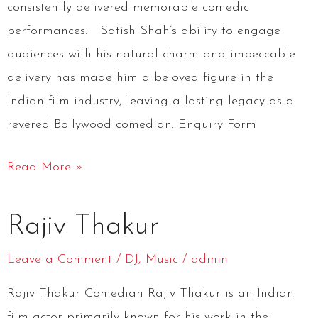
consistently delivered memorable comedic
performances. Satish Shah’s ability to engage
audiences with his natural charm and impeccable
delivery has made him a beloved figure in the
Indian film industry, leaving a lasting legacy as a
revered Bollywood comedian. Enquiry Form
Read More »
Rajiv
Rajiv Thakur
Thakur
Leave a Comment
/
DJ
,
Music
/
admin
Rajiv Thakur Comedian Rajiv Thakur is an Indian
film actor primarily known for his work in the