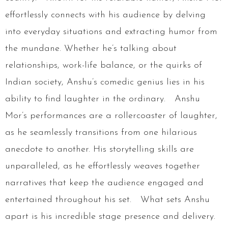
effortlessly connects with his audience by delving
into everyday situations and extracting humor from
the mundane. Whether he’s talking about
relationships, work-life balance, or the quirks of
Indian society, Anshu’s comedic genius lies in his
ability to find laughter in the ordinary. Anshu
Mor’s performances are a rollercoaster of laughter,
as he seamlessly transitions from one hilarious
anecdote to another. His storytelling skills are
unparalleled, as he effortlessly weaves together
narratives that keep the audience engaged and
entertained throughout his set. What sets Anshu
apart is his incredible stage presence and delivery.