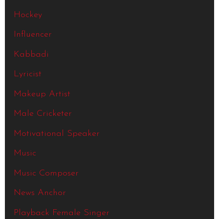
Hockey
Influencer
Kabbadi
Lyricist
Makeup Artist
Male Cricketer
Motivational Speaker
Music
Music Composer
News Anchor
Playback Female Singer