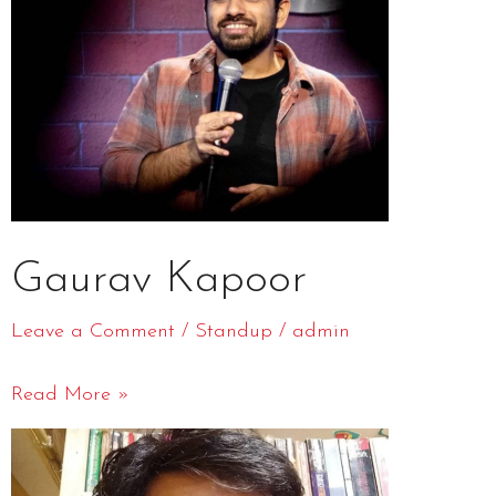
Gaurav Kapoor
Leave a Comment
/
Standup
/
admin
Read More »
Biswa
Kalyan