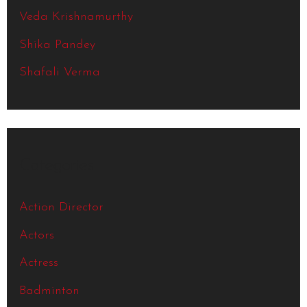
Veda Krishnamurthy
Shika Pandey
Shafali Verma
Categories
Action Director
Actors
Actress
Badminton