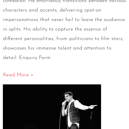
comedian. He effortlessly transitions between various
characters and accents, delivering spot-on
impersonations that never fail to leave the audience
in splits. His ability to capture the essence of
different personalities, from politicians to film stars,
showcases his immense talent and attention to
detail. Enquiry Form
Read More »
Anshu
Mor