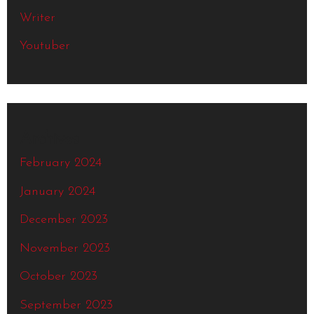
Writer
Youtuber
Archives
February 2024
January 2024
December 2023
November 2023
October 2023
September 2023