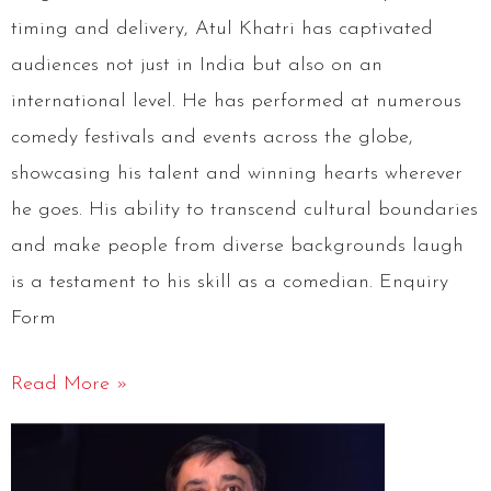
timing and delivery, Atul Khatri has captivated
audiences not just in India but also on an
international level. He has performed at numerous
comedy festivals and events across the globe,
showcasing his talent and winning hearts wherever
he goes. His ability to transcend cultural boundaries
and make people from diverse backgrounds laugh
is a testament to his skill as a comedian. Enquiry
Form
Read More »
Arun
Gemini