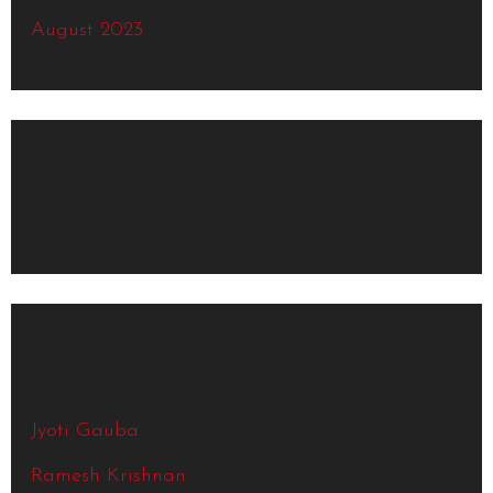
August 2023
Recent Comments
No comments to show.
Recent Posts
Jyoti Gauba
Ramesh Krishnan