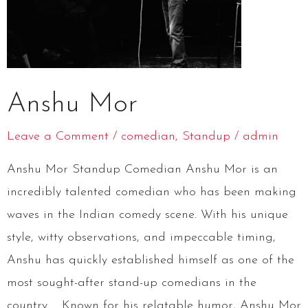
Anshu Mor
Leave a Comment
/
comedian
,
Standup
/
admin
Anshu Mor Standup Comedian Anshu Mor is an
incredibly talented comedian who has been making
waves in the Indian comedy scene. With his unique
style, witty observations, and impeccable timing,
Anshu has quickly established himself as one of the
most sought-after stand-up comedians in the
country. Known for his relatable humor, Anshu Mor