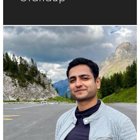
Kenny
Sebastian