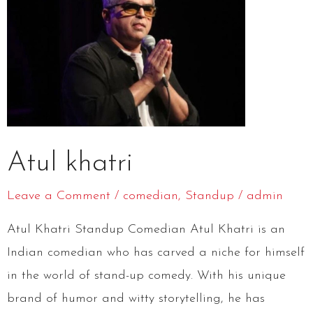
Atul khatri
Leave a Comment
/
comedian
,
Standup
/
admin
Atul Khatri Standup Comedian Atul Khatri is an
Indian comedian who has carved a niche for himself
in the world of stand-up comedy. With his unique
brand of humor and witty storytelling, he has