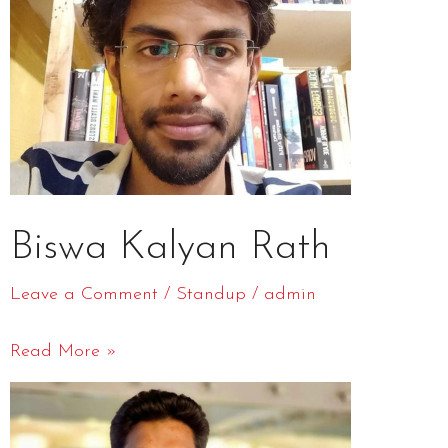
Rath
Biswa Kalyan Rath
Leave a Comment
/
Standup
/
admin
Read More »
Gaurav
Gupta