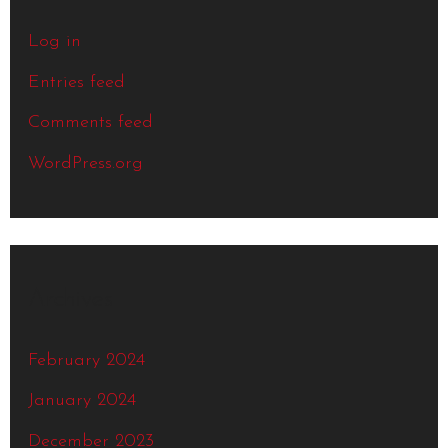
Log in
Entries feed
Comments feed
WordPress.org
Archives
February 2024
January 2024
December 2023