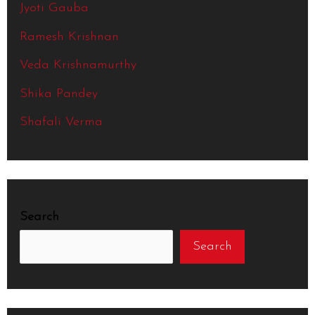
Jyoti Gauba
Ramesh Krishnan
Veda Krishnamurthy
Shika Pandey
Shafali Verma
Search
Search