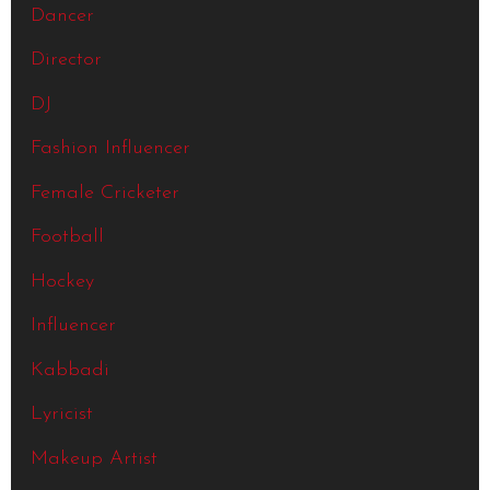
Dancer
Director
DJ
Fashion Influencer
Female Cricketer
Football
Hockey
Influencer
Kabbadi
Lyricist
Makeup Artist