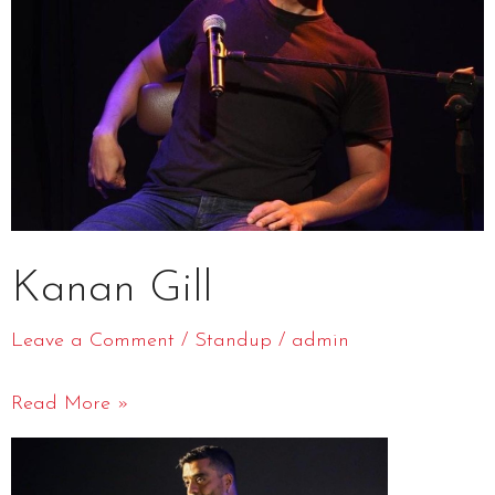
Kanan Gill
Leave a Comment
/
Standup
/
admin
Read More »
Jeeveshu
Ahluwalia