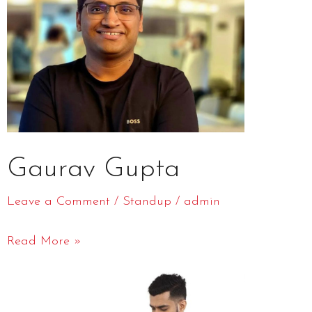
Gaurav Gupta
Leave a Comment
/
Standup
/
admin
Read More »
Azeem
Banatwalla