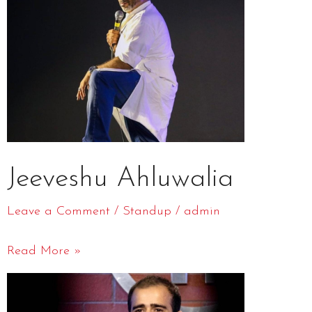
Jeeveshu Ahluwalia
Leave a Comment
/
Standup
/
admin
Read More »
Gaurav
Kapoor