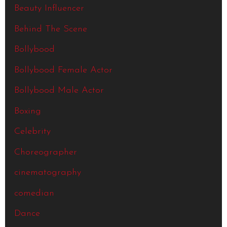
Beauty Influencer
Behind The Scene
Bollybood
Bollybood Female Actor
Bollybood Male Actor
Boxing
Celebrity
Choreographer
cinematography
comedian
Dance