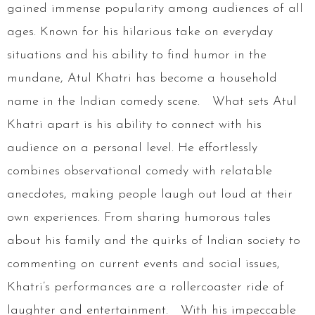
gained immense popularity among audiences of all
ages. Known for his hilarious take on everyday
situations and his ability to find humor in the
mundane, Atul Khatri has become a household
name in the Indian comedy scene. What sets Atul
Khatri apart is his ability to connect with his
audience on a personal level. He effortlessly
combines observational comedy with relatable
anecdotes, making people laugh out loud at their
own experiences. From sharing humorous tales
about his family and the quirks of Indian society to
commenting on current events and social issues,
Khatri’s performances are a rollercoaster ride of
laughter and entertainment. With his impeccable