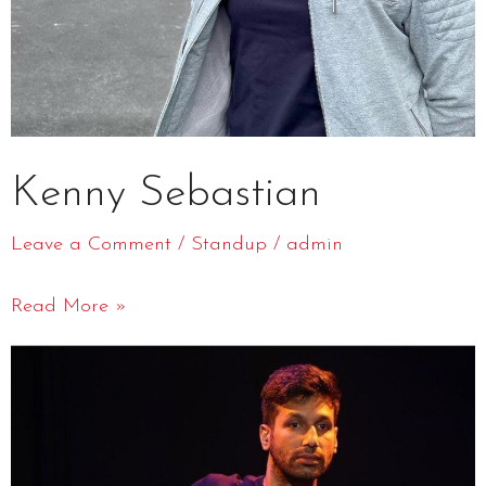
Kenny Sebastian
Leave a Comment
/
Standup
/
admin
Read More »
Kanan
Gill