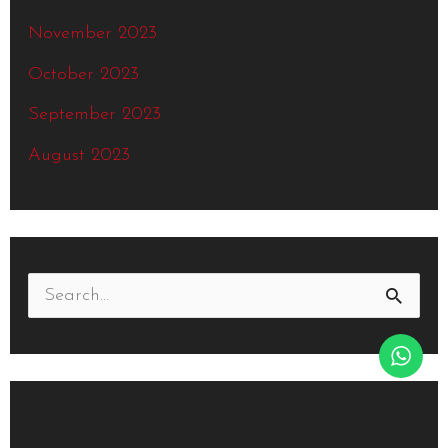
November 2023
October 2023
September 2023
August 2023
S
e
a
r
Recent Comments
c