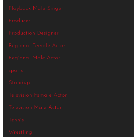
Playback Male Singer
Producer
Production Designer
Regional Female Actor
Regional Male Actor
sports
Standup
Television Female Actor
Television Male Actor
Tennis
Wrestling