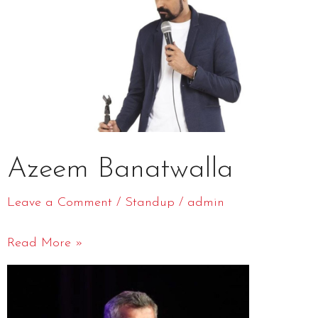
Azeem Banatwalla
Leave a Comment
/
Standup
/
admin
Read More »
Atul
khatri