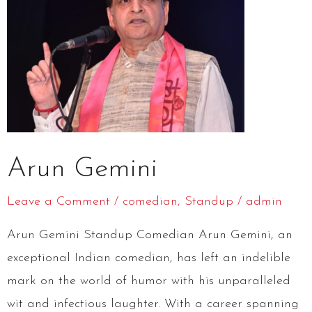
Arun Gemini
Leave a Comment
/
comedian
,
Standup
/
admin
Arun Gemini Standup Comedian Arun Gemini, an
exceptional Indian comedian, has left an indelible
mark on the world of humor with his unparalleled
wit and infectious laughter. With a career spanning