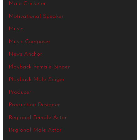
Male Cricketer
Motivational Speaker
Music
Music Composer
News Anchor
Playback Female Singer
Playback Male Singer
Producer
Production Designer
Regional Female Actor
Regional Male Actor