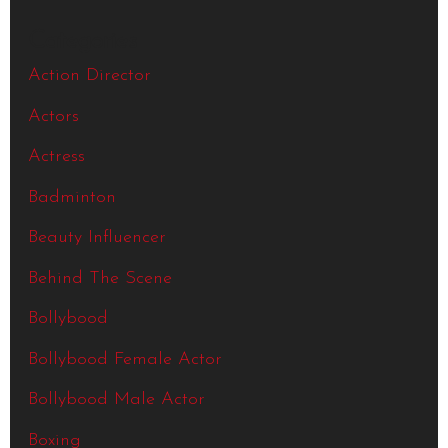
Categories
Action Director
Actors
Actress
Badminton
Beauty Influencer
Behind The Scene
Bollybood
Bollybood Female Actor
Bollybood Male Actor
Boxing