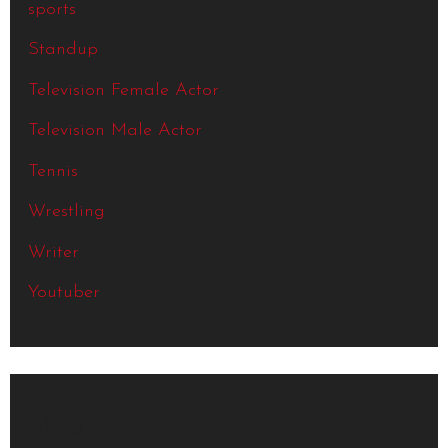
sports
Standup
Television Female Actor
Television Male Actor
Tennis
Wrestling
Writer
Youtuber
Meta