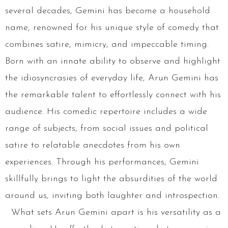
several decades, Gemini has become a household
name, renowned for his unique style of comedy that
combines satire, mimicry, and impeccable timing.
Born with an innate ability to observe and highlight
the idiosyncrasies of everyday life, Arun Gemini has
the remarkable talent to effortlessly connect with his
audience. His comedic repertoire includes a wide
range of subjects, from social issues and political
satire to relatable anecdotes from his own
experiences. Through his performances, Gemini
skillfully brings to light the absurdities of the world
around us, inviting both laughter and introspection.
What sets Arun Gemini apart is his versatility as a