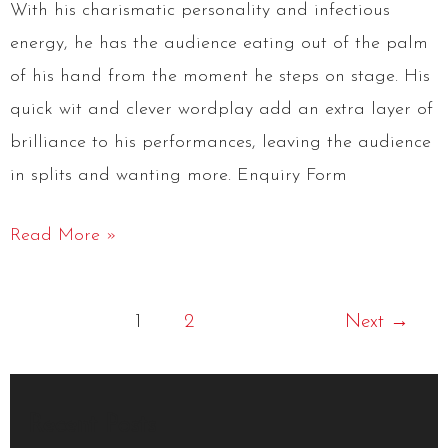
With his charismatic personality and infectious
energy, he has the audience eating out of the palm
of his hand from the moment he steps on stage. His
quick wit and clever wordplay add an extra layer of
brilliance to his performances, leaving the audience
in splits and wanting more. Enquiry Form
Read More »
1
2
Next
→
Recent Posts