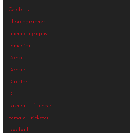
Celebrity
Choreographer
cinematography
comedian
Dance
Dancer
Director
DJ
Fashion Influencer
Female Cricketer
Football